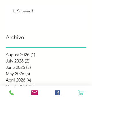
It Snowed!
Archive
August 2026
(1)
1 post
July 2026
(2)
2 posts
June 2026
(3)
3 posts
May 2026
(5)
5 posts
April 2026
(4)
4 posts
March 2026
(5)
5 posts
February 2026
(4)
4 posts
January 2026
(4)
4 posts
December 2025
(4)
4 posts
November 2025
(5)
5 posts
October 2025
(4)
4 posts
September 2025
(4)
4 posts