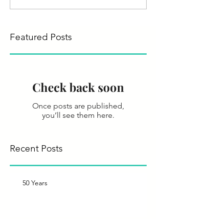
Featured Posts
Check back soon
Once posts are published,
you’ll see them here.
Recent Posts
50 Years