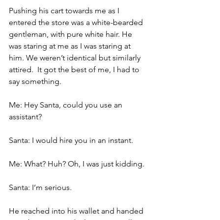
Pushing his cart towards me as I 
entered the store was a white-bearded 
gentleman, with pure white hair. He 
was staring at me as I was staring at 
him. We weren’t identical but similarly 
attired.  It got the best of me, I had to 
say something.
Me: Hey Santa, could you use an 
assistant?
Santa: I would hire you in an instant.
Me: What? Huh? Oh, I was just kidding.
Santa: I’m serious.
He reached into his wallet and handed 