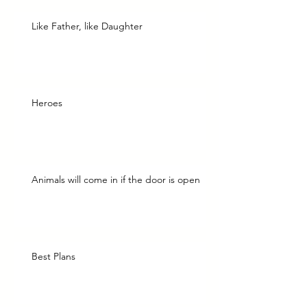
Like Father, like Daughter
Heroes
Animals will come in if the door is open
Best Plans