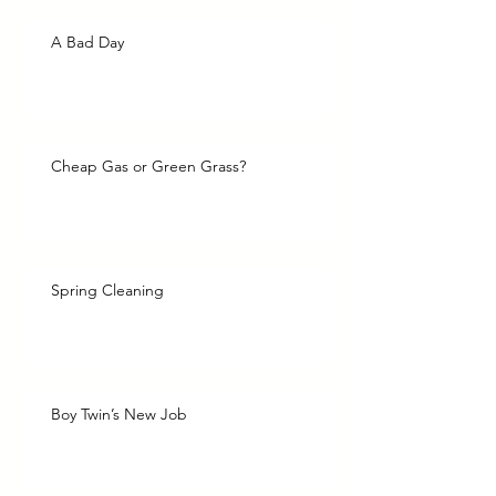
A Bad Day
Cheap Gas or Green Grass?
Spring Cleaning
Boy Twin’s New Job