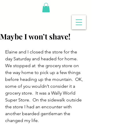
Maybe I won’t shave!
Elaine and I closed the store for the 
day Saturday and headed for home.  
We stopped at  the grocery store on 
the way home to pick up a few things 
before heading up the mountain.  OK, 
some of you wouldn’t consider it a 
grocery store.  It was a Wally World 
Super Store.  On the sidewalk outside 
the store I had an encounter with 
another bearded gentleman the 
changed my life.