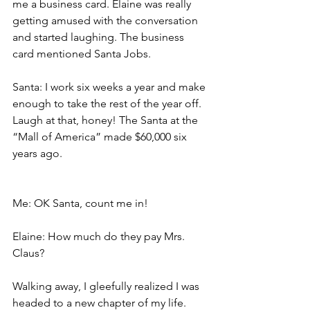
me a business card. Elaine was really 
getting amused with the conversation 
and started laughing. The business 
card mentioned Santa Jobs.
Santa: I work six weeks a year and make 
enough to take the rest of the year off. 
Laugh at that, honey! The Santa at the 
“Mall of America” made $60,000 six 
years ago.
Me: OK Santa, count me in!
Elaine: How much do they pay Mrs. 
Claus?
Walking away, I gleefully realized I was 
headed to a new chapter of my life. 