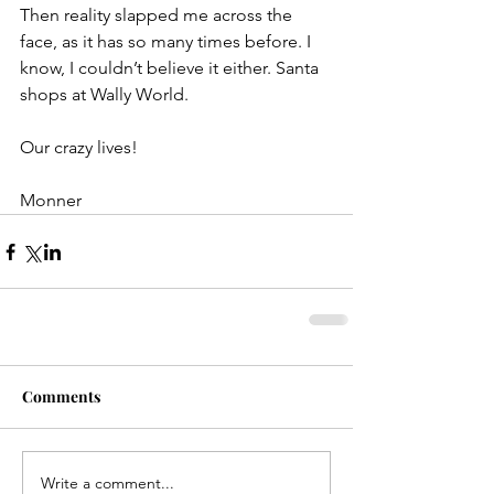
Then reality slapped me across the 
face, as it has so many times before. I 
know, I couldn’t believe it either. Santa 
shops at Wally World.
Our crazy lives!
Monner
Comments
Write a comment...