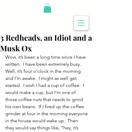
3 Redheads, an Idiot and a
Musk Ox
Wow, it’s been a long time since I have 
written.  I have been extremely busy.  
Well, it’s four o’clock in the morning 
and I’m awake.  I might as well get 
started.  I wish I had a cup of coffee.  I 
would make a cup, but I’m one of 
those coffee nuts that needs to grind 
his own beans.  If I fired up the coffee 
grinder at four in the morning everyone 
in the house would wake up.  Then 
they would say things like, “hey, it’s 