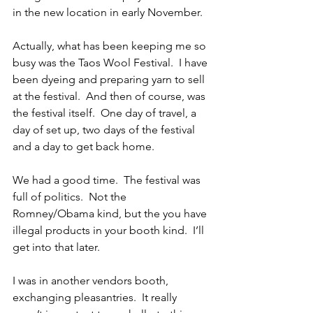
in the new location in early November.
Actually, what has been keeping me so 
busy was the Taos Wool Festival.  I have 
been dyeing and preparing yarn to sell 
at the festival.  And then of course, was 
the festival itself.  One day of travel, a 
day of set up, two days of the festival 
and a day to get back home.
We had a good time.  The festival was 
full of politics.  Not the 
Romney/Obama kind, but the you have 
illegal products in your booth kind.  I’ll 
get into that later.
I was in another vendors booth, 
exchanging pleasantries.  It really 