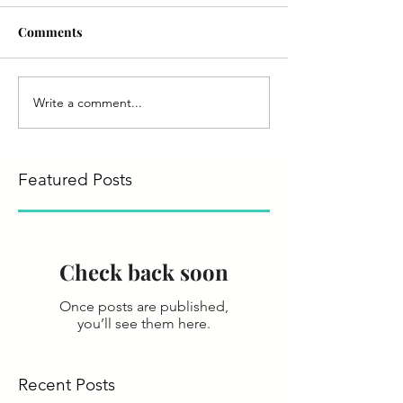
Comments
Write a comment...
Featured Posts
Check back soon
Once posts are published,
you’ll see them here.
Recent Posts