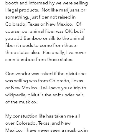
booth and informed Ivy we were selling 
illegal products.  Not like marijuana or 
something, just fiber not raised in 
Colorado, Texas or New Mexico.  Of 
course, our animal fiber was OK, but if 
you add Bamboo or silk to the animal 
fiber it needs to come from those 
three states also.  Personally, I’ve never 
seen bamboo from those states.
One vendor was asked if the qiviut she 
was selling was from Colorado, Texas 
or New Mexico.  I will save you a trip to 
wikipedia, qiviut is the soft under hair 
of the musk ox.
My constuction life has taken me all 
over Colorado, Texas, and New 
Mexico.  I have never seen a musk ox in 