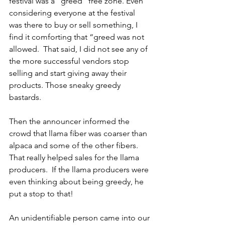
festival was a ”greed” free zone. Even 
considering everyone at the festival 
was there to buy or sell something, I 
find it comforting that “greed was not 
allowed.  That said, I did not see any of 
the more successful vendors stop 
selling and start giving away their 
products. Those sneaky greedy 
bastards.
Then the announcer informed the 
crowd that llama fiber was coarser than 
alpaca and some of the other fibers.  
That really helped sales for the llama 
producers.  If the llama producers were 
even thinking about being greedy, he 
put a stop to that!
An unidentifiable person came into our 