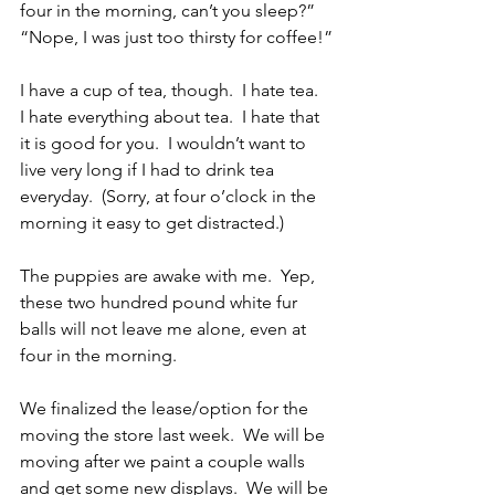
four in the morning, can’t you sleep?”  
“Nope, I was just too thirsty for coffee!”
I have a cup of tea, though.  I hate tea.  
I hate everything about tea.  I hate that 
it is good for you.  I wouldn’t want to 
live very long if I had to drink tea 
everyday.  (Sorry, at four o’clock in the 
morning it easy to get distracted.)
The puppies are awake with me.  Yep, 
these two hundred pound white fur 
balls will not leave me alone, even at 
four in the morning.
We finalized the lease/option for the 
moving the store last week.  We will be 
moving after we paint a couple walls 
and get some new displays.  We will be 