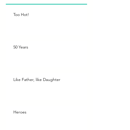
Too Hot!
50 Years
Like Father, like Daughter
Heroes