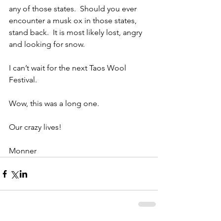
any of those states.  Should you ever 
encounter a musk ox in those states, 
stand back.  It is most likely lost, angry 
and looking for snow.
I can’t wait for the next Taos Wool 
Festival.
Wow, this was a long one.
Our crazy lives!
Monner