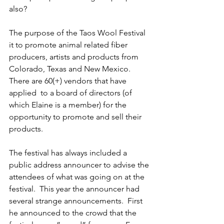
also?
The purpose of the Taos Wool Festival 
it to promote animal related fiber 
producers, artists and products from 
Colorado, Texas and New Mexico.  
There are 60(+) vendors that have 
applied  to a board of directors (of 
which Elaine is a member) for the 
opportunity to promote and sell their 
products.
The festival has always included a 
public address announcer to advise the 
attendees of what was going on at the 
festival.  This year the announcer had 
several strange announcements.  First 
he announced to the crowd that the 