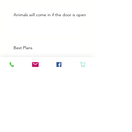
Animals will come in if the door is open
Best Plans
A Bad Day
Cheap Gas or Green Grass?