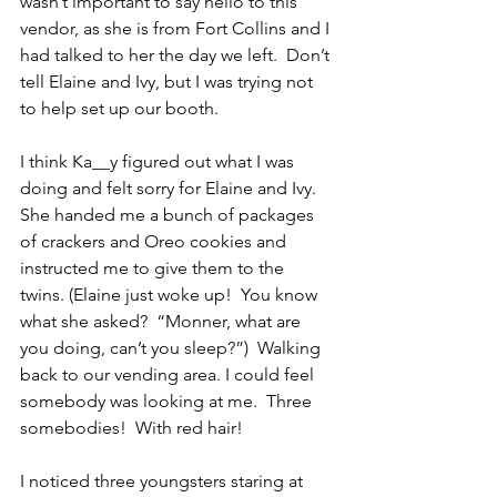
wasn’t important to say hello to this 
vendor, as she is from Fort Collins and I 
had talked to her the day we left.  Don’t 
tell Elaine and Ivy, but I was trying not 
to help set up our booth.
I think Ka__y figured out what I was 
doing and felt sorry for Elaine and Ivy.  
She handed me a bunch of packages 
of crackers and Oreo cookies and 
instructed me to give them to the 
twins. (Elaine just woke up!  You know 
what she asked?  “Monner, what are 
you doing, can’t you sleep?”)  Walking 
back to our vending area. I could feel 
somebody was looking at me.  Three 
somebodies!  With red hair!
I noticed three youngsters staring at 