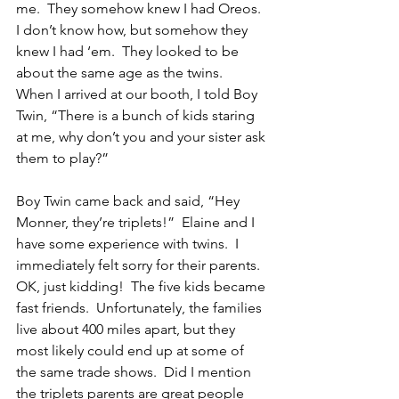
me.  They somehow knew I had Oreos.  
I don’t know how, but somehow they 
knew I had ‘em.  They looked to be 
about the same age as the twins.  
When I arrived at our booth, I told Boy 
Twin, “There is a bunch of kids staring 
at me, why don’t you and your sister ask 
them to play?”
Boy Twin came back and said, “Hey 
Monner, they’re triplets!”  Elaine and I 
have some experience with twins.  I 
immediately felt sorry for their parents.  
OK, just kidding!  The five kids became 
fast friends.  Unfortunately, the families 
live about 400 miles apart, but they 
most likely could end up at some of 
the same trade shows.  Did I mention 
the triplets parents are great people 