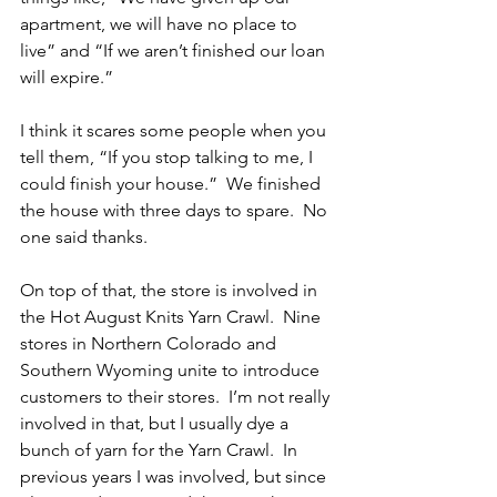
apartment, we will have no place to 
live” and “If we aren’t finished our loan 
will expire.”
I think it scares some people when you 
tell them, “If you stop talking to me, I 
could finish your house.”  We finished 
the house with three days to spare.  No 
one said thanks.
On top of that, the store is involved in 
the Hot August Knits Yarn Crawl.  Nine 
stores in Northern Colorado and 
Southern Wyoming unite to introduce 
customers to their stores.  I’m not really 
involved in that, but I usually dye a 
bunch of yarn for the Yarn Crawl.  In 
previous years I was involved, but since 