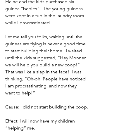
Elaine and the kids purchased six 
guinea “babies”.  The young guineas 
were kept in a tub in the laundry room 
while I procrastinated.
Let me tell you folks, waiting until the 
guineas are flying is never a good time 
to start building their home.  I waited 
until the kids suggested, “Hey Monner, 
we will help you build a new coop!”  
That was like a slap in the face!  I was 
thinking, “Oh-oh, People have noticed 
I am procrastinating, and now they 
want to help!”
Cause: I did not start building the coop.
Effect: I will now have my children 
“helping” me.