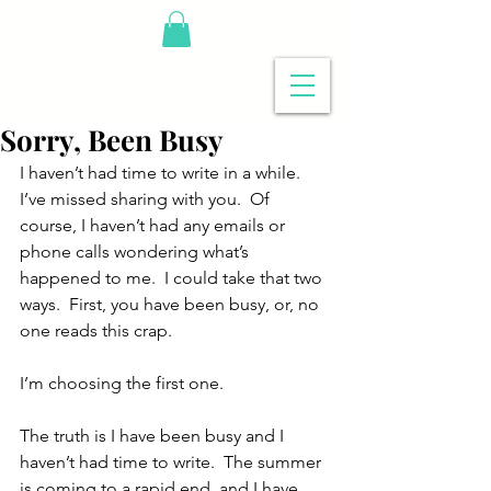
Sorry, Been Busy
I haven’t had time to write in a while.  
I’ve missed sharing with you.  Of 
course, I haven’t had any emails or 
phone calls wondering what’s 
happened to me.  I could take that two 
ways.  First, you have been busy, or, no 
one reads this crap.
I’m choosing the first one.
The truth is I have been busy and I 
haven’t had time to write.  The summer 
is coming to a rapid end, and I have 