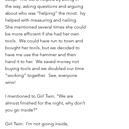
the way, asking questions and arguing 
about who was “helping” the most.  Ivy 
helped with measuring and nailing.  
She mentioned several times she could 
be more efficient if she had her own 
tools.  We could have run to town and 
bought her tools, but we decided to 
have me use the hammer and then 
hand it to her.  We saved money not 
buying tools and we doubled our time 
“working” together.  See, everyone 
wins!
I mentioned to Girl Twin, “We are 
almost finished for the night, why don’t 
you go inside?”
Girl Twin:  I’m not going inside, 