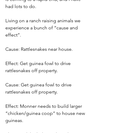
had lots to do.
Living on a ranch raising animals we 
experience a bunch of “cause and 
effect”.
Cause: Rattlesnakes near house.
Effect: Get guinea fowl to drive 
rattlesnakes off property.
Cause: Get guinea fowl to drive 
rattlesnakes off property.
Effect: Monner needs to build larger 
“chicken/guinea coop” to house new 
guineas.