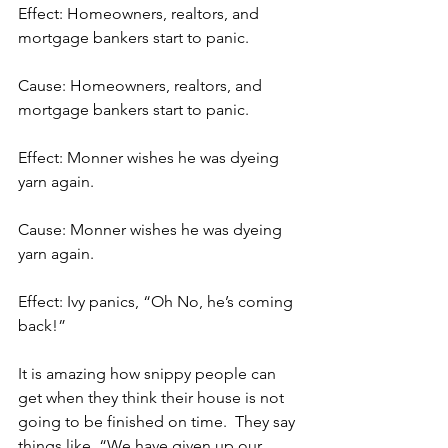
Effect: Homeowners, realtors, and 
mortgage bankers start to panic.
Cause: Homeowners, realtors, and 
mortgage bankers start to panic.
Effect: Monner wishes he was dyeing 
yarn again.
Cause: Monner wishes he was dyeing 
yarn again.
Effect: Ivy panics, “Oh No, he’s coming 
back!”
It is amazing how snippy people can 
get when they think their house is not 
going to be finished on time.  They say 
things like, “We have given up our 