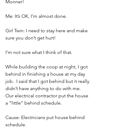
Monner!
Me: It’s OK, I’m almost done.
Girl Twin: I need to stay here and make 
sure you don’t get hurt!
I’m not sure what I think of that.
While building the coop at night, I got 
behind in finishing a house at my day 
job.  I said that I got behind but it really 
didn’t have anything to do with me.  
Our electrical contractor put the house 
a ”little” behind schedule.
Cause: Electricians put house behind 
schedule.