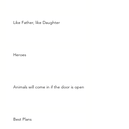
Like Father, like Daughter
Heroes
Animals will come in if the door is open
Best Plans