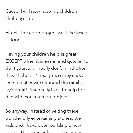
Cause: I will now have my children 
“helping” me.
Effect: The coop project will take twice 
as long.
Having your children help is great, 
EXCEPT when it is easier and quicker to 
do it yourself.  I really don’t mind when 
they “help”.  It’s really nice they show 
an interest in work around the ranch.  
Ivy’s great!  She really likes to help her 
dad with construction projects.
So anyway, instead of writing these 
wonderfully entertaining stories, the 
kids and I have been building a new 
coop.  The twins helped by being in 