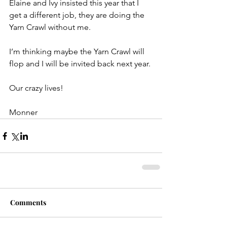
Elaine and Ivy insisted this year that I 
get a different job, they are doing the 
Yarn Crawl without me.
I’m thinking maybe the Yarn Crawl will 
flop and I will be invited back next year.
Our crazy lives!
Monner
Comments