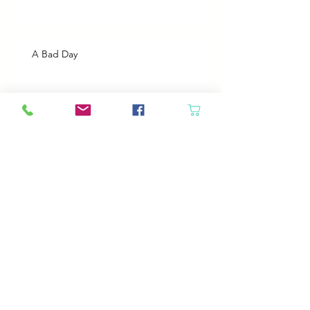
A Bad Day
Cheap Gas or Green Grass?
Spring Cleaning
Boy Twin’s New Job