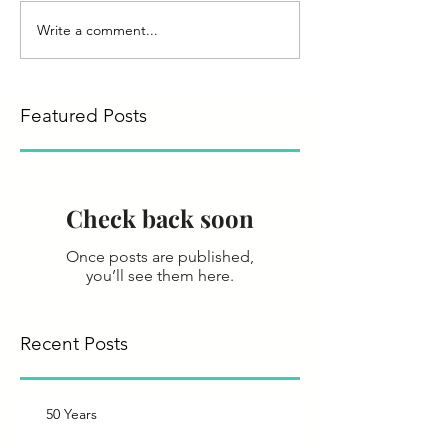
Write a comment...
Featured Posts
Check back soon
Once posts are published,
you’ll see them here.
Recent Posts
50 Years