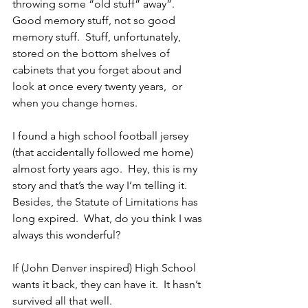
throwing some “old stuff” away”.  
Good memory stuff, not so good 
memory stuff.  Stuff, unfortunately, 
stored on the bottom shelves of 
cabinets that you forget about and 
look at once every twenty years,  or 
when you change homes.
I found a high school football jersey 
(that accidentally followed me home) 
almost forty years ago.  Hey, this is my 
story and that’s the way I’m telling it.  
Besides, the Statute of Limitations has 
long expired.  What, do you think I was 
always this wonderful?
If (John Denver inspired) High School 
wants it back, they can have it.  It hasn’t 
survived all that well.