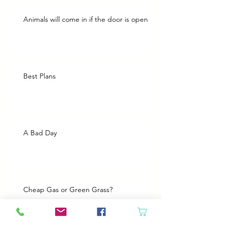
Animals will come in if the door is open
Best Plans
A Bad Day
Cheap Gas or Green Grass?