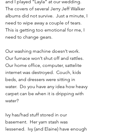
and I played “Layla” at our wedding.  
The covers of several Jerry Jeff Walker 
albums did not survive.  Just a minute, I 
need to wipe away a couple of tears.  
This is getting too emotional for me, I 
need to change gears.
Our washing machine doesn’t work.  
Our furnace won’t shut off and rattles.  
Our home office, computer, sattelite 
internet was destroyed.  Couch, kids 
beds, and dressers were sitting in 
water.  Do you have any idea how heavy 
carpet can be when it is dripping with 
water?
Ivy has/had stuff stored in our 
basement.  Her yarn stash was 
lessened.  Ivy (and Elaine) have enough 