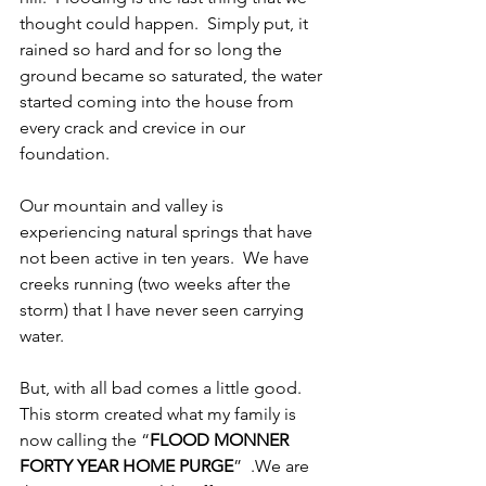
thought could happen.  Simply put, it 
rained so hard and for so long the 
ground became so saturated, the water 
started coming into the house from 
every crack and crevice in our 
foundation.
Our mountain and valley is 
experiencing natural springs that have 
not been active in ten years.  We have 
creeks running (two weeks after the 
storm) that I have never seen carrying 
water.
But, with all bad comes a little good.  
This storm created what my family is 
now calling the “
FLOOD MONNER 
FORTY YEAR HOME PURGE
”  .We are 