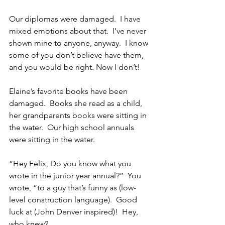
Our diplomas were damaged.  I have 
mixed emotions about that.  I’ve never 
shown mine to anyone, anyway.  I know 
some of you don’t believe have them, 
and you would be right. Now I don’t!
Elaine’s favorite books have been 
damaged.  Books she read as a child, 
her grandparents books were sitting in 
the water.  Our high school annuals 
were sitting in the water.
“Hey Felix, Do you know what you 
wrote in the junior year annual?”  You 
wrote, “to a guy that’s funny as (low-
level construction language).  Good 
luck at (John Denver inspired)!  Hey, 
who knew?