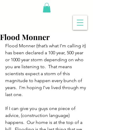
Flood Monner
Flood Monner (that’s what I’m calling it) 
has been declared a 100 year, 500 year 
or 1000 year storm depending on who 
you are listening to.  That means 
scientists expect a storm of this 
magnitude to happen every bunch of 
years.  I’m hoping I’ve lived through my 
last one.
If I can give you guys one piece of 
advice, (construction language) 
happens.  Our home is at the top of a 
hill.  Flooding is the last thing that we 