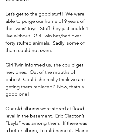
Let’s get to the good stuff!  We were 
able to purge our home of 9 years of 
the Twins’ toys.  Stuff they just couldn’t 
live without.  Girl Twin has/had over 
forty stuffed animals.  Sadly, some of 
them could not swim. 
Girl Twin informed us, she could get 
new ones.  Out of the mouths of 
babes!  Could she really think we are 
geting them replaced?  Now, that’s a 
good one!
Our old albums were stored at flood 
level in the basement.  Eric Clapton’s 
“Layla” was among them.  If there was 
a better album, I could name it.  Elaine 