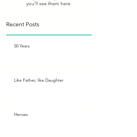
you’ll see them here.
Recent Posts
50 Years
Like Father, like Daughter
Heroes