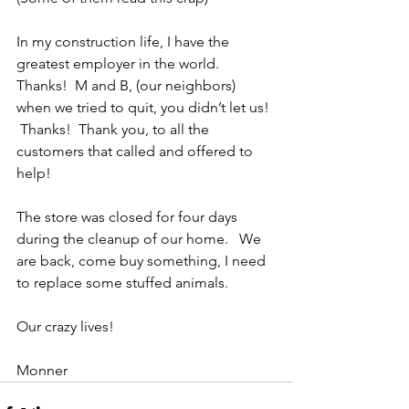
In my construction life, I have the 
greatest employer in the world.  
Thanks!  M and B, (our neighbors) 
when we tried to quit, you didn’t let us! 
 Thanks!  Thank you, to all the 
customers that called and offered to 
help! 
The store was closed for four days 
during the cleanup of our home.   We 
are back, come buy something, I need 
to replace some stuffed animals. 
Our crazy lives! 
Monner