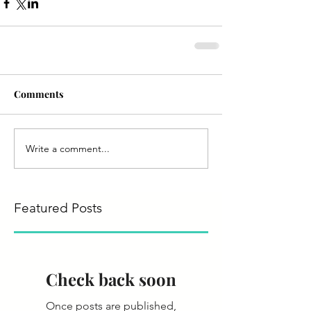
Comments
Write a comment...
Featured Posts
Check back soon
Once posts are published,