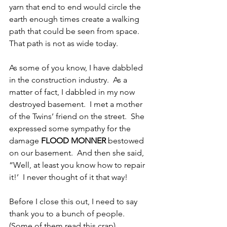
yarn that end to end would circle the 
earth enough times create a walking 
path that could be seen from space.  
That path is not as wide today.
As some of you know, I have dabbled 
in the construction industry.  As a 
matter of fact, I dabbled in my now 
destroyed basement.  I met a mother 
of the Twins’ friend on the street.  She 
expressed some sympathy for the 
damage
 FLOOD MONNER
 bestowed 
on our basement.  And then she said, 
“Well, at least you know how to repair 
it!’  I never thought of it that way!
Before I close this out, I need to say 
thank you to a bunch of people.  
(Some of them read this crap)