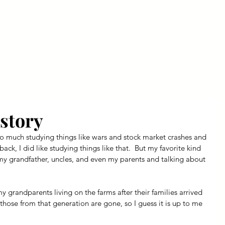
ly Fiber
About us
Blog
Bragging Board
Shop
story
Not so much studying things like wars and stock market crashes and 
 back, I did like studying things like that.  But my favorite kind 
 my grandfather, uncles, and even my parents and talking about 
 my grandparents living on the farms after their families arrived 
 those from that generation are gone, so I guess it is up to me 