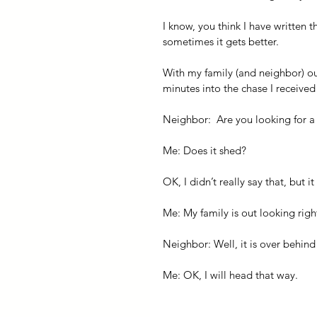
I know, you think I have writte
sometimes it gets better.
With my family (and neighbor) out
minutes into the chase I receive
Neighbor:  Are you looking for a 
Me: Does it shed?
OK, I didn’t really say that, but 
Me: My family is out looking rig
Neighbor: Well, it is over behin
Me: OK, I will head that way.