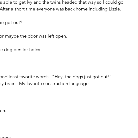
was able to get Ivy and the twins headed that way so I could go 
 After a short time everyone was back home including Lizzie.
ie got out?
or maybe the door was left open.
he dog pen for holes
ond least favorite words.  “Hey, the dogs just got out!”  
 brain.  My favorite construction language.
pen.
andma.