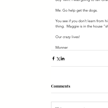
Me: Go help get the dogs.
You see if you don’t learn from h
thing.  Maggie is in the house “
Our crazy lives!
Monner
Comments