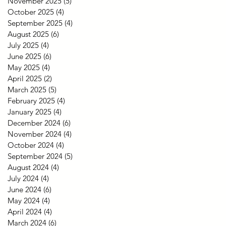
November 2025
(5)
5 posts
October 2025
(4)
4 posts
September 2025
(4)
4 posts
August 2025
(6)
6 posts
July 2025
(4)
4 posts
June 2025
(6)
6 posts
May 2025
(4)
4 posts
April 2025
(2)
2 posts
March 2025
(5)
5 posts
February 2025
(4)
4 posts
January 2025
(4)
4 posts
December 2024
(6)
6 posts
November 2024
(4)
4 posts
October 2024
(4)
4 posts
September 2024
(5)
5 posts
August 2024
(4)
4 posts
July 2024
(4)
4 posts
June 2024
(6)
6 posts
May 2024
(4)
4 posts
April 2024
(4)
4 posts
March 2024
(6)
6 posts