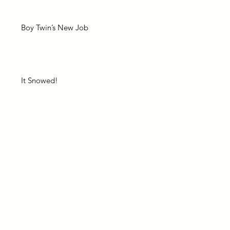
Boy Twin’s New Job
It Snowed!