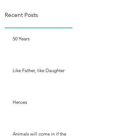
Recent Posts
50 Years
Like Father, like Daughter
Heroes
Animals will come in if the