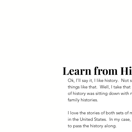
Your Dai
Learn from Hi
Ok, I’ll say it, I like history.  
things like that.  Well, I take that
of history was sitting down with
family histories.
I love the stories of both sets of
in the United States.  In my case,
to pass the history along.