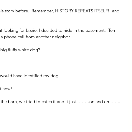
n this story before.  Remember, HISTORY REPEATS ITSELF!  and 
 looking for Lizzie, I decided to hide in the basement.  Ten 
d a phone call from another neighbor.
big fluffy white dog?
it would have identified my dog.
ht now!
d the barn, we tried to catch it and it just………on and on……..