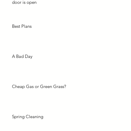
door is open
Best Plans
A Bad Day
Cheap Gas or Green Grass?
Spring Cleaning