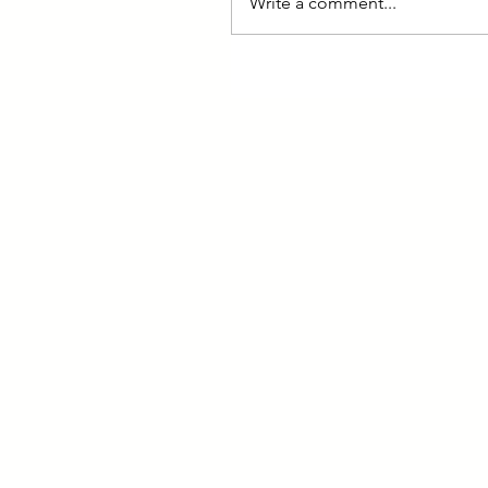
Write a comment...