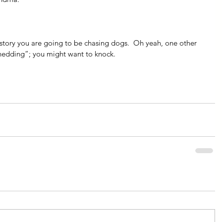
istory you are going to be chasing dogs.  Oh yeah, one other 
shedding”; you might want to knock.