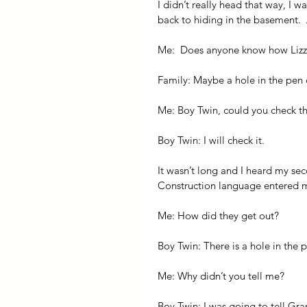
I didn’t really head that way, I 
back to hiding in the basement. 
Me:  Does anyone know how Lizz
Family: Maybe a hole in the pen 
Me: Boy Twin, could you check t
Boy Twin: I will check it.
It wasn’t long and I heard my sec
Construction language entered my
Me: How did they get out?
Boy Twin: There is a hole in the 
Me: Why didn’t you tell me?
Boy Twin: I was going to tell Gr