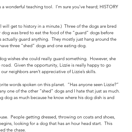
y is a wonderful teaching tool.  I’m sure you’ve heard; HISTORY 
(I will get to history in a minute.)  Three of the dogs are bred 
er dog was bred to eat the food of the “guard” dogs before 
s actually guard anything.  They mostly just hang around the 
 I have three “shed” dogs and one eating dog.
og wishes she could really guard something.  However, she 
road.  Given the opportunity, Lizzie is really happy to go 
our neighbors aren’t appreciative of Lizzie’s skills.
orite words spoken on this planet.  “Has anyone seen Lizzie?”  
ny one of the other “shed” dogs and I hate that just as much.  
ng dog as much because he know where his dog dish is and 
ouse.  People getting dressed, throwing on coats and shoes, 
begins, looking for a dog that has an hour head start.  This 
ed the chase.