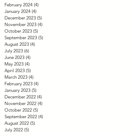
February 2024
(4)
4 posts
January 2024
(4)
4 posts
December 2023
(5)
5 posts
November 2023
(4)
4 posts
October 2023
(5)
5 posts
September 2023
(5)
5 posts
August 2023
(4)
4 posts
July 2023
(6)
6 posts
June 2023
(4)
4 posts
May 2023
(4)
4 posts
April 2023
(5)
5 posts
March 2023
(4)
4 posts
February 2023
(4)
4 posts
January 2023
(5)
5 posts
December 2022
(4)
4 posts
November 2022
(4)
4 posts
October 2022
(5)
5 posts
September 2022
(4)
4 posts
August 2022
(5)
5 posts
July 2022
(5)
5 posts