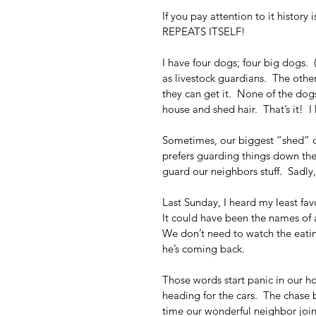
If you pay attention to it histor
REPEATS ITSELF!
I have four dogs; four big dogs.  
as livestock guardians.  The oth
they can get it.  None of the dog
house and shed hair.  That’s it! 
Sometimes, our biggest “shed” d
prefers guarding things down the 
guard our neighbors stuff.  Sadly, 
Last Sunday, I heard my least fav
It could have been the names of a
We don’t need to watch the eati
he’s coming back.
Those words start panic in our h
heading for the cars.  The chase 
time our wonderful neighbor join