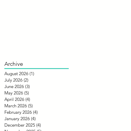
Archive
August 2026
(1)
1 post
July 2026
(2)
2 posts
June 2026
(3)
3 posts
May 2026
(5)
5 posts
April 2026
(4)
4 posts
March 2026
(5)
5 posts
February 2026
(4)
4 posts
January 2026
(4)
4 posts
December 2025
(4)
4 posts