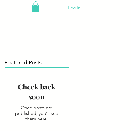
Log In
Featured Posts
Check back
soon
Once posts are
published, you’ll see
them here.