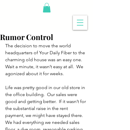
Rumor Control
The decision to move the world 
headquarters of Your Daily Fiber to the 
charming old house was an easy one.  
Wait a minute, it wasn’t easy at all.  We 
agonized about it for weeks. 
Life was pretty good in our old store in 
the office building.  Our sales were 
good and getting better.  If it wasn’t for 
the substantial raise in the rent 
payment, we might have stayed there.  
We had everything we needed sales 
floor, a dye room, reasonable parking.  