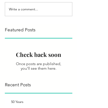
Write a comment...
Featured Posts
Check back soon
Once posts are published,
you’ll see them here.
Recent Posts
50 Years