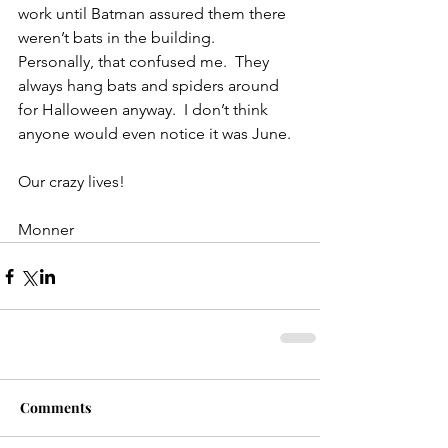
work until Batman assured them there 
weren’t bats in the building.  
Personally, that confused me.  They 
always hang bats and spiders around 
for Halloween anyway.  I don’t think 
anyone would even notice it was June.
Our crazy lives!
Monner
Comments