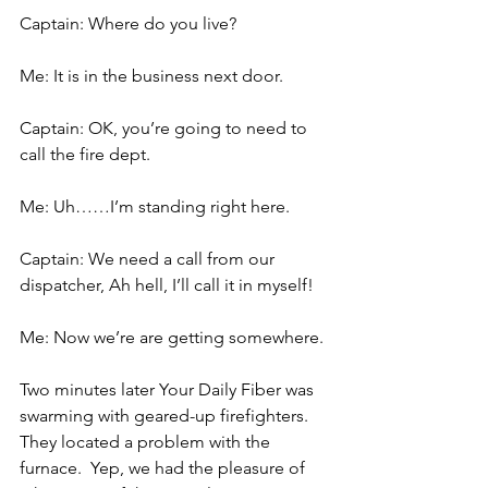
Captain: Where do you live?
Me: It is in the business next door.
Captain: OK, you’re going to need to 
call the fire dept.
Me: Uh……I’m standing right here.
Captain: We need a call from our 
dispatcher, Ah hell, I’ll call it in myself!
Me: Now we’re are getting somewhere.
Two minutes later Your Daily Fiber was 
swarming with geared-up firefighters.  
They located a problem with the 
furnace.  Yep, we had the pleasure of 