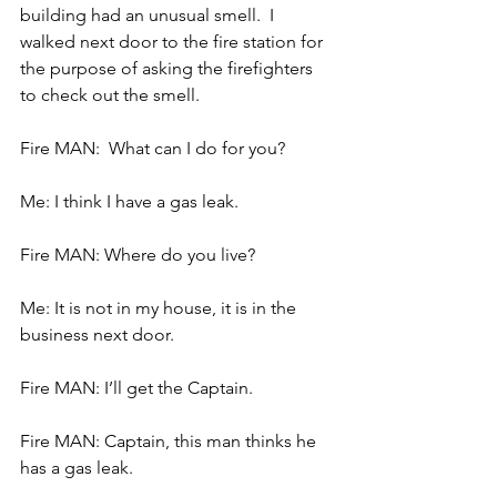
building had an unusual smell.  I 
walked next door to the fire station for 
the purpose of asking the firefighters 
to check out the smell.
Fire MAN:  What can I do for you?
Me: I think I have a gas leak.
Fire MAN: Where do you live?
Me: It is not in my house, it is in the 
business next door.
Fire MAN: I’ll get the Captain.
Fire MAN: Captain, this man thinks he 
has a gas leak.