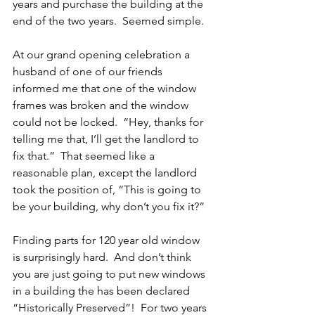
years and purchase the building at the 
end of the two years.  Seemed simple.
At our grand opening celebration a 
husband of one of our friends 
informed me that one of the window 
frames was broken and the window 
could not be locked.  “Hey, thanks for 
telling me that, I’ll get the landlord to 
fix that.”  That seemed like a 
reasonable plan, except the landlord 
took the position of, “This is going to 
be your building, why don’t you fix it?”
Finding parts for 120 year old window 
is surprisingly hard.  And don’t think 
you are just going to put new windows 
in a building the has been declared 
“Historically Preserved”!  For two years 