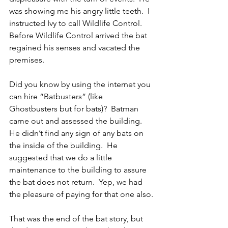
was showing me his angry little teeth.  I 
instructed Ivy to call Wildlife Control.  
Before Wildlife Control arrived the bat 
regained his senses and vacated the 
premises.
Did you know by using the internet you 
can hire “Batbusters” (like 
Ghostbusters but for bats)?  Batman 
came out and assessed the building.  
He didn’t find any sign of any bats on 
the inside of the building.  He 
suggested that we do a little 
maintenance to the building to assure 
the bat does not return.  Yep, we had 
the pleasure of paying for that one also.
That was the end of the bat story, but 