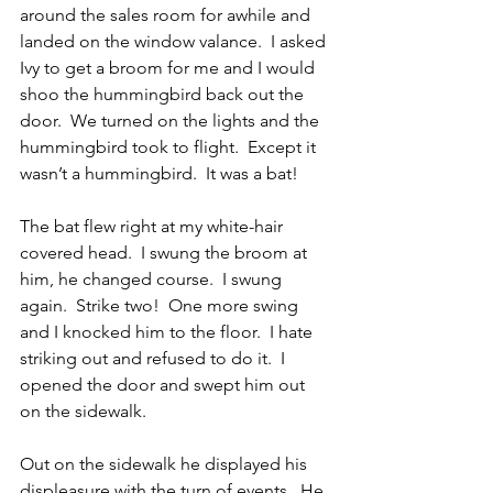
around the sales room for awhile and 
landed on the window valance.  I asked 
Ivy to get a broom for me and I would 
shoo the hummingbird back out the 
door.  We turned on the lights and the 
hummingbird took to flight.  Except it 
wasn’t a hummingbird.  It was a bat!
The bat flew right at my white-hair 
covered head.  I swung the broom at 
him, he changed course.  I swung 
again.  Strike two!  One more swing 
and I knocked him to the floor.  I hate 
striking out and refused to do it.  I 
opened the door and swept him out 
on the sidewalk.
Out on the sidewalk he displayed his 
displeasure with the turn of events.  He 