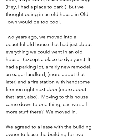
(Hey, I had a place to park!)  But we 
thought being in an old house in Old 
Town would be too cool.
Two years ago, we moved into a 
beautiful old house that had just about 
everything we could want in an old 
house.  (except a place to dye yarn.)  It 
had a parking lot, a fairly new remodel, 
an eager landlord, (more about that 
later) and a fire station with handsome 
firemen right next door (more about 
that later, also).  Moving to this house 
came down to one thing, can we sell 
more stuff there?  We moved in.
We agreed to a lease with the building 
owner to lease the building for two 