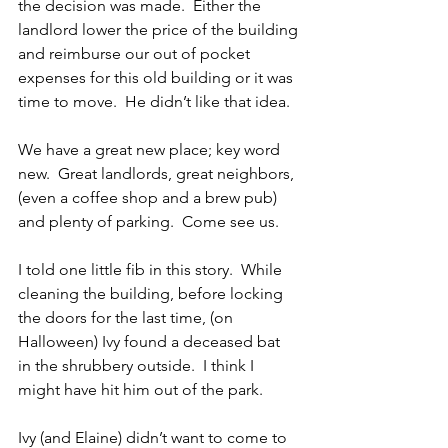
the decision was made.  Either the 
landlord lower the price of the building 
and reimburse our out of pocket 
expenses for this old building or it was 
time to move.  He didn’t like that idea.
We have a great new place; key word 
new.  Great landlords, great neighbors, 
(even a coffee shop and a brew pub) 
and plenty of parking.  Come see us.
I told one little fib in this story.  While 
cleaning the building, before locking 
the doors for the last time, (on 
Halloween) Ivy found a deceased bat  
in the shrubbery outside.  I think I 
might have hit him out of the park.
Ivy (and Elaine) didn’t want to come to 