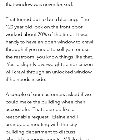
that window was never locked.
That turned out to be a blessing.  The 
120 year old lock on the front door 
worked about 70% of the time.  It was 
handy to have an open window to crawl 
through if you need to sell yarn or use 
the restroom, you know things like that. 
 Yes, a slightly overweight senior citizen 
will crawl through an unlocked window 
if he needs inside.
A couple of our customers asked if we 
could make the building wheelchair 
accessible.  That seemed like a 
reasonable request.  Elaine and I 
arranged a meeting with the city 
building department to discuss 
wheelchair requirements.  While those 