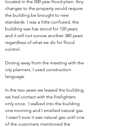
located in the 500 year flood plain. Any 
changes to the property would require 
the building be brought to new 
standards  I was a little confused, the 
building was has stood for 120 years 
and it will not survive another 380 years 
regardless of what we do for flood 
control.
Driving away from the meeting with the 
city planners, I used construction 
language.
In the two years we leased the building, 
we had contact with the firefighters 
only once.  I walked into the building 
one morning and I smelled natural gas. 
 I wasn’t sure it was natural gas until one 
of the customers mentioned the 