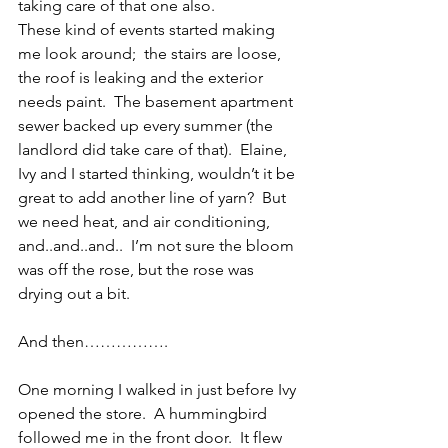
taking care of that one also.
These kind of events started making 
me look around;  the stairs are loose, 
the roof is leaking and the exterior 
needs paint.  The basement apartment 
sewer backed up every summer (the 
landlord did take care of that).  Elaine, 
Ivy and I started thinking, wouldn’t it be 
great to add another line of yarn?  But 
we need heat, and air conditioning, 
and..and..and..  I’m not sure the bloom 
was off the rose, but the rose was 
drying out a bit.
And then…………….
One morning I walked in just before Ivy 
opened the store.  A hummingbird 
followed me in the front door.  It flew 