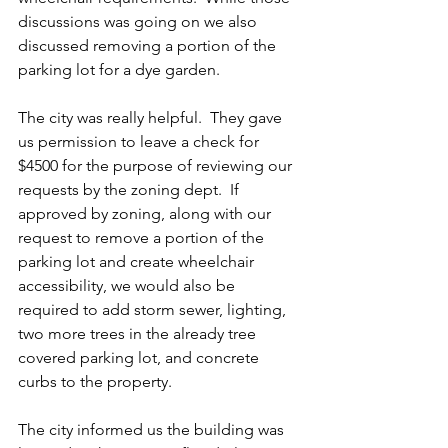
discussions was going on we also 
discussed removing a portion of the 
parking lot for a dye garden.
The city was really helpful.  They gave 
us permission to leave a check for 
$4500 for the purpose of reviewing our 
requests by the zoning dept.  If 
approved by zoning, along with our 
request to remove a portion of the 
parking lot and create wheelchair 
accessibility, we would also be 
required to add storm sewer, lighting, 
two more trees in the already tree 
covered parking lot, and concrete 
curbs to the property.
The city informed us the building was 