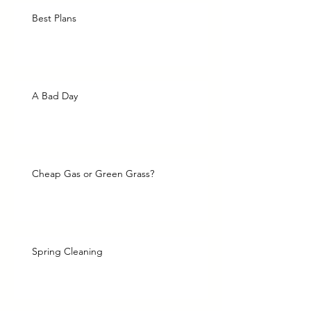
Best Plans
A Bad Day
Cheap Gas or Green Grass?
Spring Cleaning