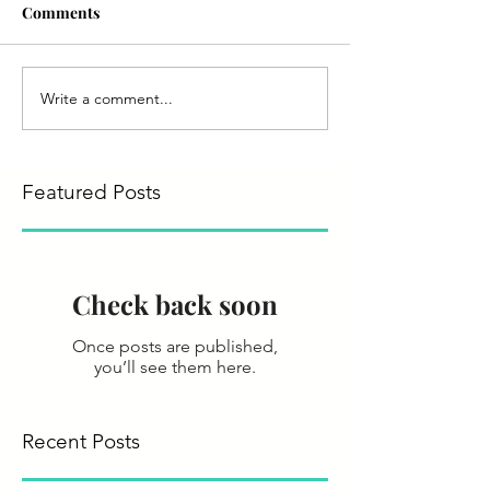
Comments
Write a comment...
Featured Posts
Check back soon
Once posts are published,
you’ll see them here.
Recent Posts