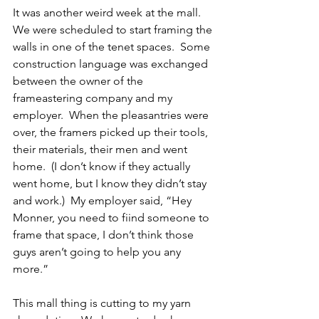
It was another weird week at the mall.  
We were scheduled to start framing the 
walls in one of the tenet spaces.  Some 
construction language was exchanged 
between the owner of the 
frameastering company and my 
employer.  When the pleasantries were 
over, the framers picked up their tools, 
their materials, their men and went 
home.  (I don’t know if they actually 
went home, but I know they didn’t stay 
and work.)  My employer said, “Hey 
Monner, you need to fiind someone to 
frame that space, I don’t think those 
guys aren’t going to help you any 
more.” 
This mall thing is cutting to my yarn 