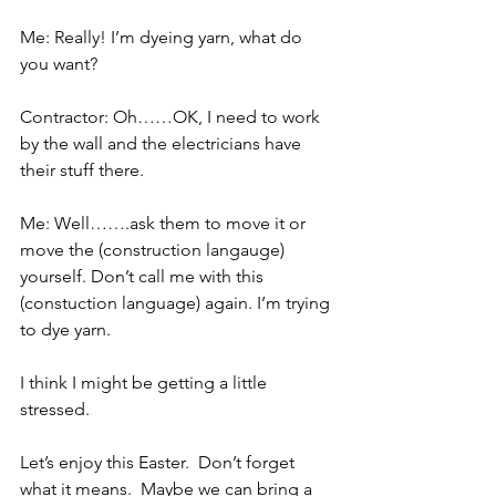
Me: Really! I’m dyeing yarn, what do 
you want?
Contractor: Oh……OK, I need to work 
by the wall and the electricians have 
their stuff there.
Me: Well…….ask them to move it or 
move the (construction langauge) 
yourself. Don’t call me with this 
(constuction language) again. I’m trying 
to dye yarn.
I think I might be getting a little 
stressed.
Let’s enjoy this Easter.  Don’t forget 
what it means.  Maybe we can bring a 