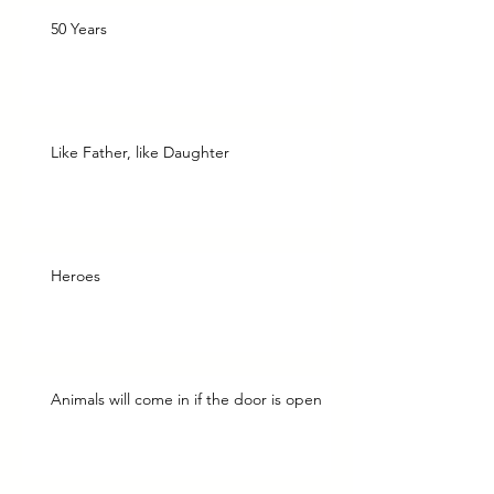
50 Years
Like Father, like Daughter
Heroes
Animals will come in if the door is open