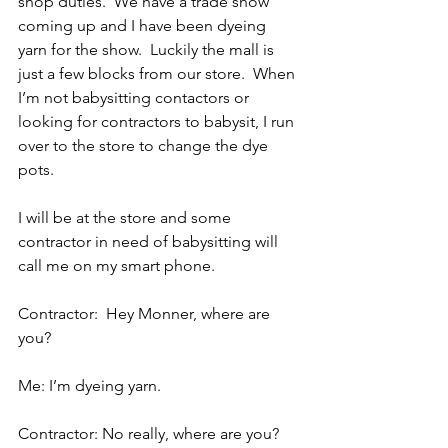
shop duties.  We have a trade show 
coming up and I have been dyeing 
yarn for the show.  Luckily the mall is 
just a few blocks from our store.  When 
I’m not babysitting contactors or 
looking for contractors to babysit, I run 
over to the store to change the dye 
pots.
I will be at the store and some 
contractor in need of babysitting will 
call me on my smart phone.
Contractor:  Hey Monner, where are 
you?
Me: I’m dyeing yarn.
Contractor: No really, where are you?