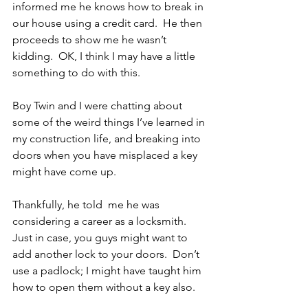
informed me he knows how to break in 
our house using a credit card.  He then 
proceeds to show me he wasn’t 
kidding.  OK, I think I may have a little 
something to do with this. 
Boy Twin and I were chatting about 
some of the weird things I’ve learned in 
my construction life, and breaking into 
doors when you have misplaced a key 
might have come up. 
Thankfully, he told  me he was 
considering a career as a locksmith.  
Just in case, you guys might want to 
add another lock to your doors.  Don’t 
use a padlock; I might have taught him 
how to open them without a key also.