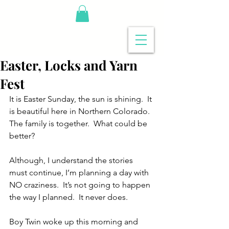
Easter, Locks and Yarn
Fest
It is Easter Sunday, the sun is shining.  It 
is beautiful here in Northern Colorado.  
The family is together.  What could be 
better? 
Although, I understand the stories 
must continue, I’m planning a day with 
NO craziness.  It’s not going to happen 
the way I planned.  It never does.
Boy Twin woke up this morning and 