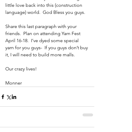
little love back into this (construction 
language) world.  God Bless you guys. 
Share this last paragraph with your 
friends.  Plan on attending Yarn Fest 
April 16-18.  I’ve dyed some special 
yarn for you guys-  If you guys don’t buy 
it, I will need to build more malls.
Our crazy lives!
Monner