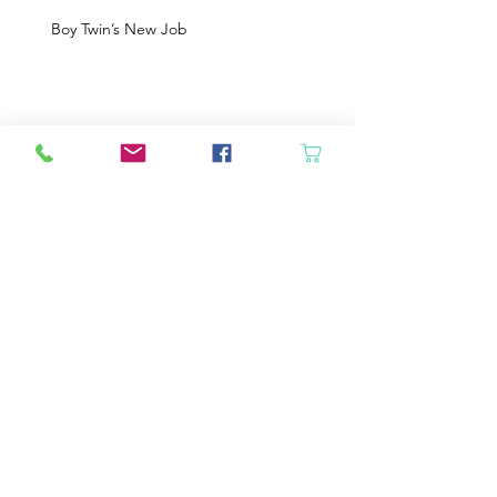
Boy Twin’s New Job
It Snowed!
Archive
August 2026
(1)
1 post
July 2026
(2)
2 posts
June 2026
(3)
3 posts
May 2026
(5)
5 posts
April 2026
(4)
4 posts
March 2026
(5)
5 posts
February 2026
(4)
4 posts
January 2026
(4)
4 posts