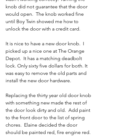
knob did not guarantee that the door 
would open.  The knob worked fine 
until Boy Twin showed me how to 
unlock the door with a credit card.
It is nice to have a new door knob.  I 
picked up a nice one at The Orange 
Depot.  It has a matching deadbolt 
lock. Only sixty five dollars for both. It 
was easy to remove the old parts and 
install the new door hardware.
Replacing the thirty year old door knob 
with something new made the rest of 
the door look dirty and old.  Add paint 
to the front door to the list of spring 
chores.  Elaine decided the door 
should be painted red, fire engine red.