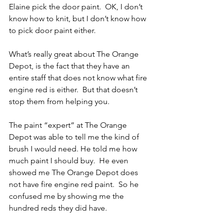
Elaine pick the door paint.  OK, I don’t 
know how to knit, but I don’t know how 
to pick door paint either.
What’s really great about The Orange 
Depot, is the fact that they have an 
entire staff that does not know what fire 
engine red is either.  But that doesn’t 
stop them from helping you.
The paint “expert” at The Orange 
Depot was able to tell me the kind of 
brush I would need. He told me how 
much paint I should buy.  He even 
showed me The Orange Depot does 
not have fire engine red paint.  So he 
confused me by showing me the 
hundred reds they did have.