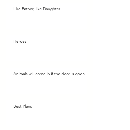
Like Father, like Daughter
Heroes
Animals will come in if the door is open
Best Plans