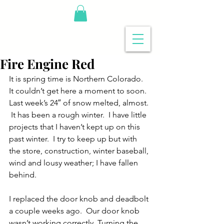
Fire Engine Red
It is spring time is Northern Colorado.  
It couldn’t get here a moment to soon.  
Last week’s 24″ of snow melted, almost. 
 It has been a rough winter.  I have little 
projects that I haven’t kept up on this 
past winter.  I try to keep up but with 
the store, construction, winter baseball, 
wind and lousy weather; I have fallen 
behind.
I replaced the door knob and deadbolt 
a couple weeks ago.  Our door knob 
wasn’t working correctly. Turning the 