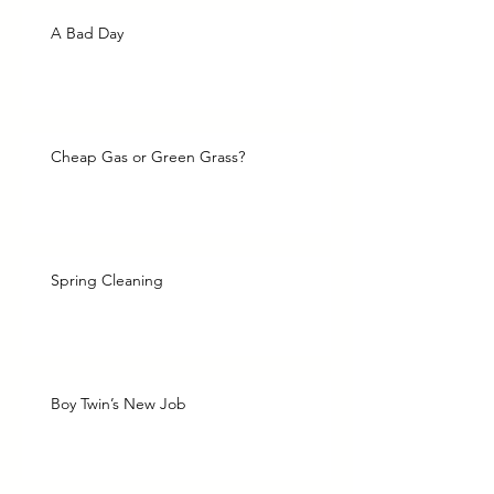
A Bad Day
Cheap Gas or Green Grass?
Spring Cleaning
Boy Twin’s New Job