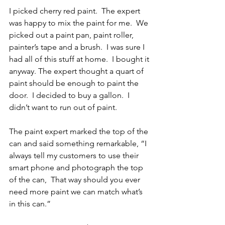
I picked cherry red paint.  The expert 
was happy to mix the paint for me.  We 
picked out a paint pan, paint roller, 
painter’s tape and a brush.  I was sure I 
had all of this stuff at home.  I bought it 
anyway. The expert thought a quart of 
paint should be enough to paint the 
door.  I decided to buy a gallon.  I 
didn’t want to run out of paint.
The paint expert marked the top of the 
can and said something remarkable, “I 
always tell my customers to use their 
smart phone and photograph the top 
of the can,  That way should you ever 
need more paint we can match what’s 
in this can.”