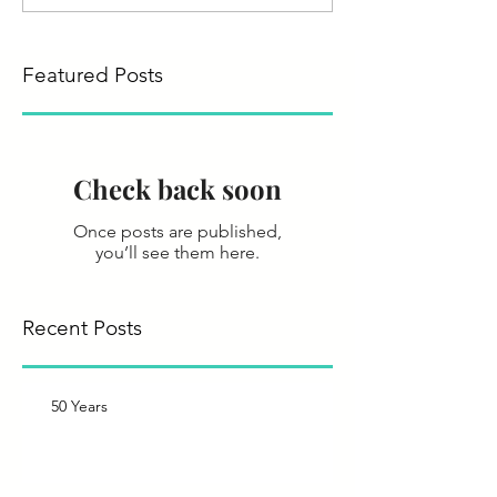
Featured Posts
Check back soon
Once posts are published,
you’ll see them here.
Recent Posts
50 Years