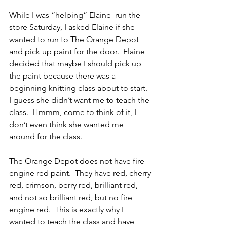
While I was “helping” Elaine  run the 
store Saturday, I asked Elaine if she 
wanted to run to The Orange Depot 
and pick up paint for the door.  Elaine 
decided that maybe I should pick up 
the paint because there was a 
beginning knitting class about to start.  
I guess she didn’t want me to teach the 
class.  Hmmm, come to think of it, I 
don’t even think she wanted me 
around for the class.
The Orange Depot does not have fire 
engine red paint.  They have red, cherry 
red, crimson, berry red, brilliant red, 
and not so brilliant red, but no fire 
engine red.  This is exactly why I 
wanted to teach the class and have 