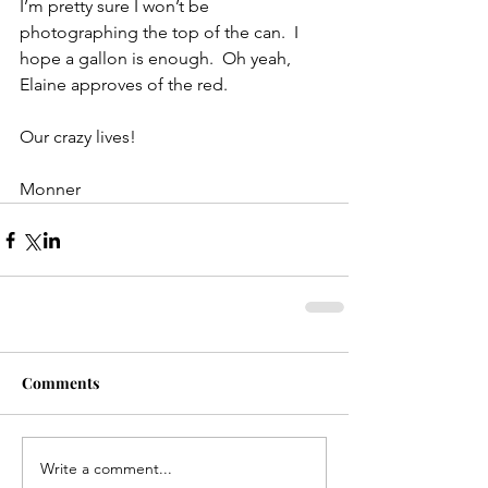
I’m pretty sure I won’t be 
photographing the top of the can.  I 
hope a gallon is enough.  Oh yeah, 
Elaine approves of the red.
Our crazy lives!
Monner
Comments
Write a comment...