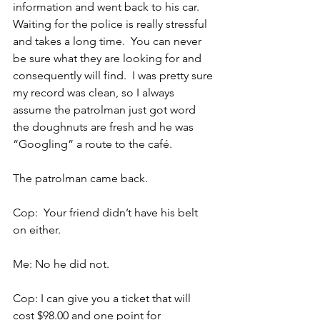
information and went back to his car. 
Waiting for the police is really stressful 
and takes a long time.  You can never 
be sure what they are looking for and 
consequently will find.  I was pretty sure 
my record was clean, so I always 
assume the patrolman just got word 
the doughnuts are fresh and he was 
“Googling” a route to the café.
The patrolman came back.
Cop:  Your friend didn’t have his belt 
on either.
Me: No he did not.
Cop: I can give you a ticket that will 
cost $98.00 and one point for 