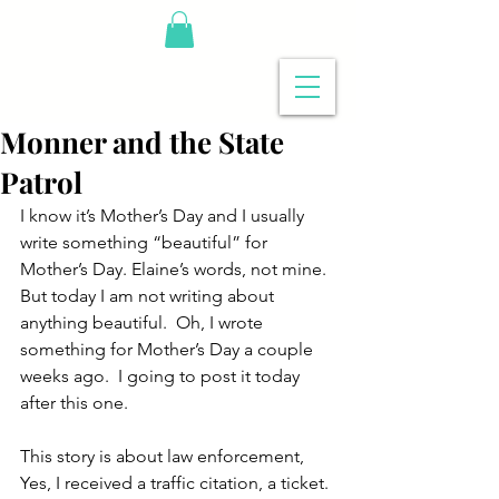
Monner and the State
Patrol
I know it’s Mother’s Day and I usually 
write something “beautiful” for 
Mother’s Day. Elaine’s words, not mine. 
But today I am not writing about 
anything beautiful.  Oh, I wrote 
something for Mother’s Day a couple 
weeks ago.  I going to post it today 
after this one.
This story is about law enforcement,  
Yes, I received a traffic citation, a ticket. 