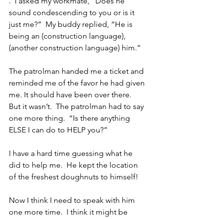
.  I asked my workmate, “Does he 
sound condescending to you or is it 
just me?”  My buddy replied, “He is 
being an (construction language), 
(another construction language) him.”
The patrolman handed me a ticket and 
reminded me of the favor he had given 
me. It should have been over there.  
But it wasn’t.  The patrolman had to say 
one more thing.  “Is there anything 
ELSE I can do to HELP you?”
I have a hard time guessing what he 
did to help me.  He kept the location 
of the freshest doughnuts to himself!
Now I think I need to speak with him 
one more time.  I think it might be 