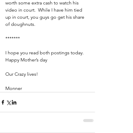
worth some extra cash to watch his 
video in court.  While I have him tied 
up in court, you guys go get his share 
of doughnuts.
*******
I hope you read both postings today.  
Happy Mother’s day
Our Crazy lives!
Monner