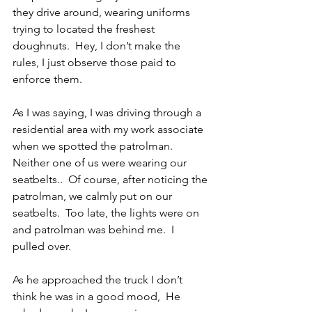
they drive around, wearing uniforms 
trying to located the freshest 
doughnuts.  Hey, I don’t make the 
rules, I just observe those paid to 
enforce them.
As I was saying, I was driving through a 
residential area with my work associate 
when we spotted the patrolman.  
Neither one of us were wearing our 
seatbelts..  Of course, after noticing the 
patrolman, we calmly put on our 
seatbelts.  Too late, the lights were on 
and patrolman was behind me.  I 
pulled over.
As he approached the truck I don’t 
think he was in a good mood,  He 