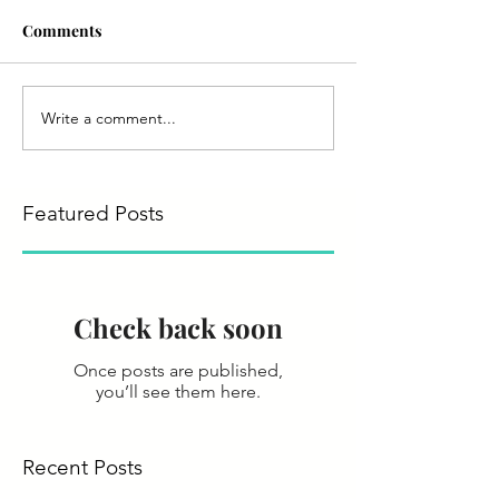
Comments
Write a comment...
Featured Posts
Check back soon
Once posts are published,
you’ll see them here.
Recent Posts