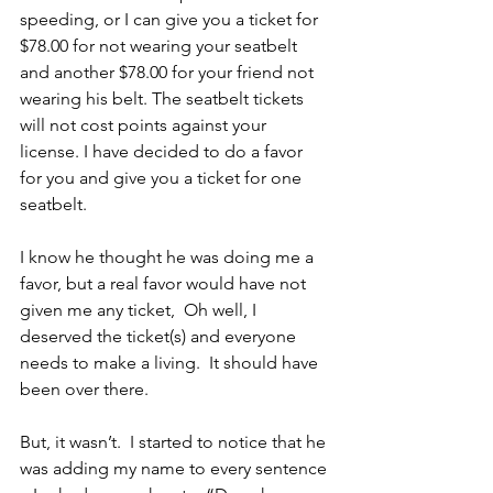
speeding, or I can give you a ticket for 
$78.00 for not wearing your seatbelt 
and another $78.00 for your friend not 
wearing his belt. The seatbelt tickets 
will not cost points against your 
license. I have decided to do a favor 
for you and give you a ticket for one 
seatbelt.
I know he thought he was doing me a 
favor, but a real favor would have not 
given me any ticket,  Oh well, I 
deserved the ticket(s) and everyone 
needs to make a living.  It should have 
been over there.
But, it wasn’t.  I started to notice that he 
was adding my name to every sentence 