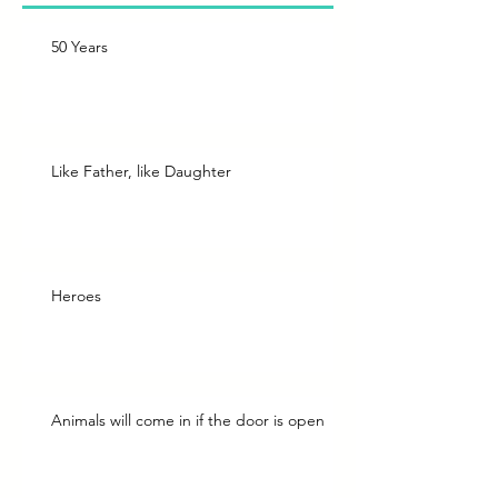
50 Years
Like Father, like Daughter
Heroes
Animals will come in if the door is open