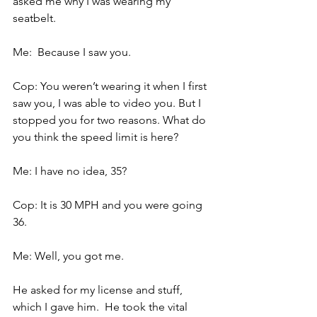
asked me why I was wearing my 
seatbelt.
Me:  Because I saw you.
Cop: You weren’t wearing it when I first 
saw you, I was able to video you. But I 
stopped you for two reasons. What do 
you think the speed limit is here?
Me: I have no idea, 35?
Cop: It is 30 MPH and you were going 
36.
Me: Well, you got me.
He asked for my license and stuff, 
which I gave him.  He took the vital 