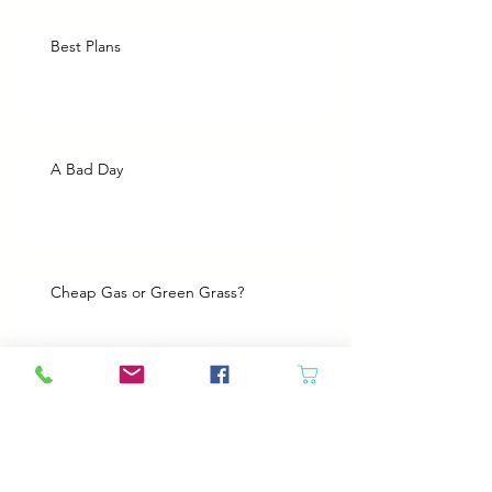
Best Plans
A Bad Day
Cheap Gas or Green Grass?
Spring Cleaning