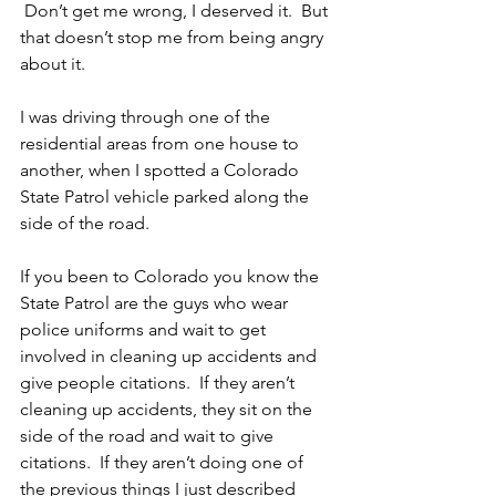
 Don’t get me wrong, I deserved it.  But 
that doesn’t stop me from being angry 
about it.
I was driving through one of the 
residential areas from one house to 
another, when I spotted a Colorado 
State Patrol vehicle parked along the 
side of the road.
If you been to Colorado you know the 
State Patrol are the guys who wear 
police uniforms and wait to get 
involved in cleaning up accidents and 
give people citations.  If they aren’t 
cleaning up accidents, they sit on the 
side of the road and wait to give 
citations.  If they aren’t doing one of 
the previous things I just described 