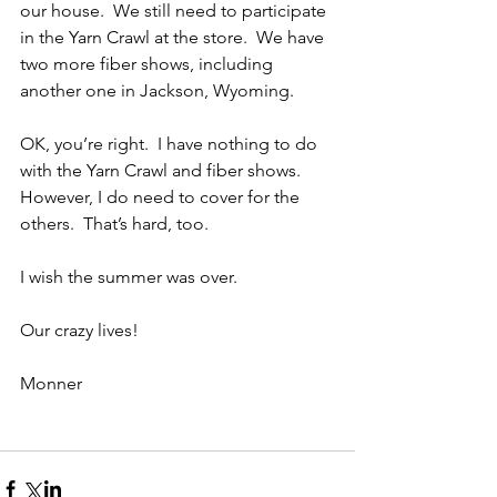
our house.  We still need to participate 
in the Yarn Crawl at the store.  We have 
two more fiber shows, including 
another one in Jackson, Wyoming.
OK, you’re right.  I have nothing to do 
with the Yarn Crawl and fiber shows.  
However, I do need to cover for the 
others.  That’s hard, too.
I wish the summer was over.
Our crazy lives!
Monner