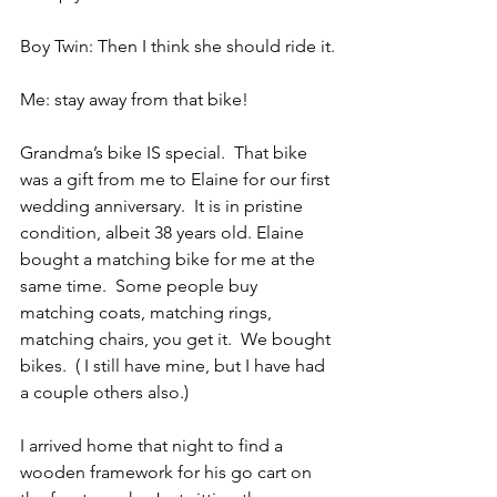
Boy Twin: Then I think she should ride it.
Me: stay away from that bike!
Grandma’s bike IS special.  That bike 
was a gift from me to Elaine for our first 
wedding anniversary.  It is in pristine 
condition, albeit 38 years old. Elaine 
bought a matching bike for me at the 
same time.  Some people buy 
matching coats, matching rings, 
matching chairs, you get it.  We bought 
bikes.  ( I still have mine, but I have had 
a couple others also.)
I arrived home that night to find a 
wooden framework for his go cart on 