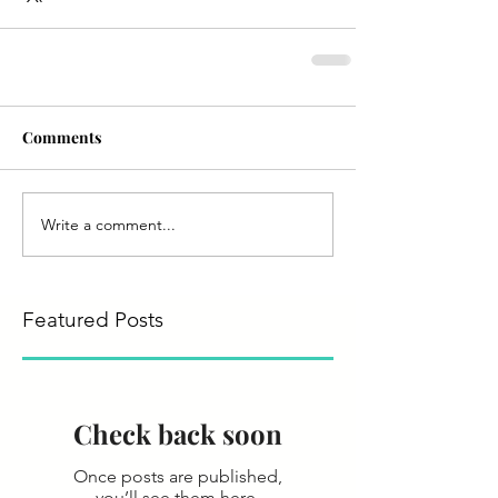
Comments
Write a comment...
Featured Posts
Check back soon
Once posts are published,
you’ll see them here.