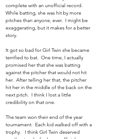
complete with an unofficial record.  
While batting, she was hit by more 
pitches than anyone, ever.  I might be 
exaggerating, but it makes for a better 
story.
It got so bad for Girl Twin she became 
terrified to bat.  One time, I actually 
promised her that she was batting 
against the pitcher that would not hit 
her.  After telling her that, the pitcher 
hit her in the middle of the back on the 
next pitch.  I think I lost a little 
credibility on that one.
The team won their end of the year 
tournament.  Each kid walked off with a 
trophy.   I think Girl Twin deserved 