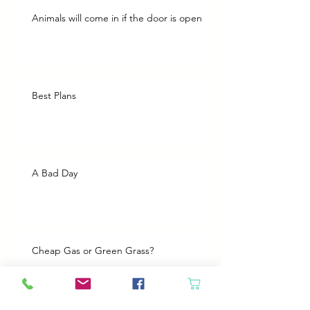
Animals will come in if the door is open
Best Plans
A Bad Day
Cheap Gas or Green Grass?