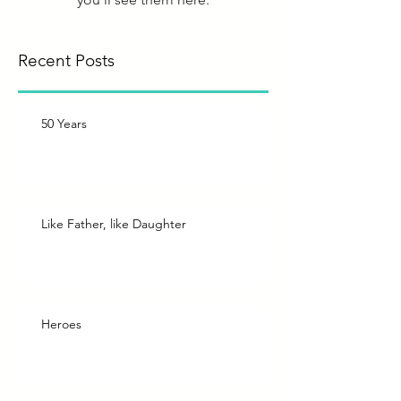
Recent Posts
50 Years
Like Father, like Daughter
Heroes