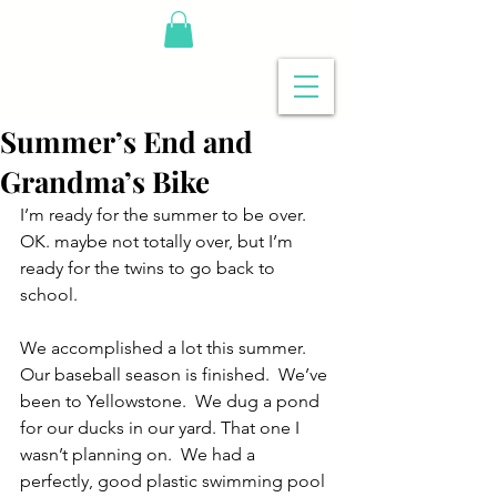
Summer’s End and
Grandma’s Bike
I’m ready for the summer to be over.  
OK. maybe not totally over, but I’m 
ready for the twins to go back to 
school.
We accomplished a lot this summer.  
Our baseball season is finished.  We’ve 
been to Yellowstone.  We dug a pond 
for our ducks in our yard. That one I 
wasn’t planning on.  We had a 
perfectly, good plastic swimming pool 