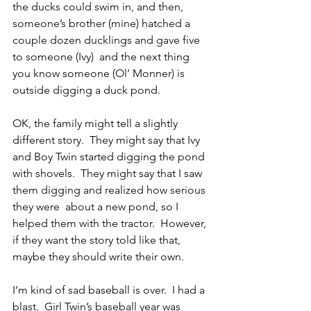
the ducks could swim in, and then,  
someone’s brother (mine) hatched a 
couple dozen ducklings and gave five 
to someone (Ivy)  and the next thing 
you know someone (Ol’ Monner) is 
outside digging a duck pond.
OK, the family might tell a slightly 
different story.  They might say that Ivy 
and Boy Twin started digging the pond 
with shovels.  They might say that I saw 
them digging and realized how serious 
they were  about a new pond, so I 
helped them with the tractor.  However, 
if they want the story told like that, 
maybe they should write their own.
I’m kind of sad baseball is over.  I had a 
blast.  Girl Twin’s baseball year was 