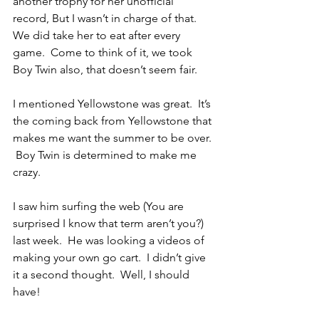
another trophy for her unofficial 
record, But I wasn’t in charge of that.  
We did take her to eat after every 
game.  Come to think of it, we took 
Boy Twin also, that doesn’t seem fair.
I mentioned Yellowstone was great.  It’s 
the coming back from Yellowstone that 
makes me want the summer to be over. 
 Boy Twin is determined to make me 
crazy.
I saw him surfing the web (You are 
surprised I know that term aren’t you?) 
last week.  He was looking a videos of 
making your own go cart.  I didn’t give 
it a second thought.  Well, I should 
have!