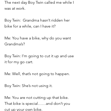
The next day Boy Twin called me while I 
was at work.
Boy Twin:  Grandma hasn’t ridden her 
bike for a while, can I have it?
Me: You have a bike, why do you want 
Grandma’s?
Boy Twin: I’m going to cut it up and use 
it for my go cart.
Me: Well, that’s not going to happen.
Boy Twin: She’s not using it.
Me: You are not cutting up that bike. 
That bike is special……and don’t you 
cut up your own bike.