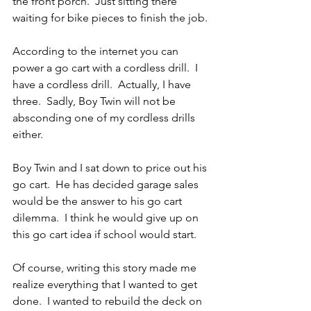
the front porch.  Just sitting there 
waiting for bike pieces to finish the job.
According to the internet you can 
power a go cart with a cordless drill.  I 
have a cordless drill.  Actually, I have 
three.  Sadly, Boy Twin will not be 
absconding one of my cordless drills 
either.
Boy Twin and I sat down to price out his 
go cart.  He has decided garage sales 
would be the answer to his go cart 
dilemma.  I think he would give up on 
this go cart idea if school would start.
Of course, writing this story made me 
realize everything that I wanted to get 
done.  I wanted to rebuild the deck on 