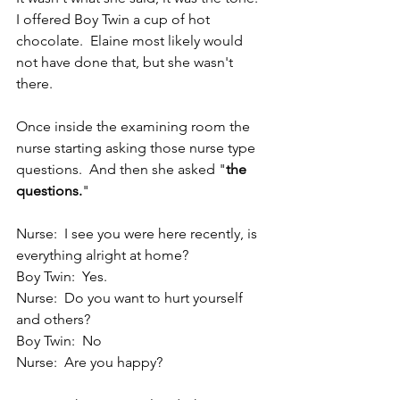
I offered Boy Twin a cup of hot 
chocolate.  Elaine most likely would 
not have done that, but she wasn't 
there.
Once inside the examining room the 
nurse starting asking those nurse type 
questions.  And then she asked "
the 
questions.
"
Nurse:  I see you were here recently, is 
everything alright at home?
Boy Twin:  Yes.
Nurse:  Do you want to hurt yourself 
and others?
Boy Twin:  No
Nurse:  Are you happy?