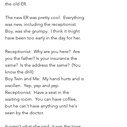
the old ER.
The new ER was pretty cool.  Everything 
was new, including the receptionist.  
Boy, was she grumpy.  I think it might 
have been too early in the day for her.
Receptionist:  Why are you here?  Are 
you the father? Is your insurance the 
same?  Is the address the same?  (You 
know the drill)
Boy Twin and Me:  My hand hurts and is 
swollen.  Yep, yep and yep.
Receptionist:  Have a seat in the 
waiting room.  You can have coffee, 
but he can't have anything until he's 
seen by the doctor.
It wasn't what she said, it was the tone.  