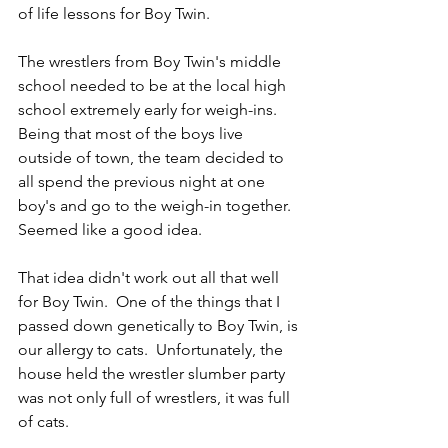
of life lessons for Boy Twin.
The wrestlers from Boy Twin's middle 
school needed to be at the local high 
school extremely early for weigh-ins.  
Being that most of the boys live 
outside of town, the team decided to 
all spend the previous night at one 
boy's and go to the weigh-in together.  
Seemed like a good idea. 
That idea didn't work out all that well 
for Boy Twin.  One of the things that I 
passed down genetically to Boy Twin, is 
our allergy to cats.  Unfortunately, the 
house held the wrestler slumber party 
was not only full of wrestlers, it was full 
of cats.