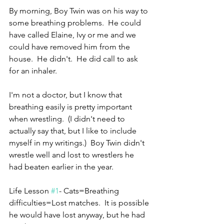
By morning, Boy Twin was on his way to 
some breathing problems.  He could 
have called Elaine, Ivy or me and we 
could have removed him from the 
house.  He didn't.  He did call to ask 
for an inhaler.
I'm not a doctor, but I know that 
breathing easily is pretty important 
when wrestling.  (I didn't need to 
actually say that, but I like to include 
myself in my writings.)  Boy Twin didn't 
wrestle well and lost to wrestlers he 
had beaten earlier in the year.
Life Lesson 
#1
- Cats=Breathing 
difficulties=Lost matches.  It is possible 
he would have lost anyway, but he had 