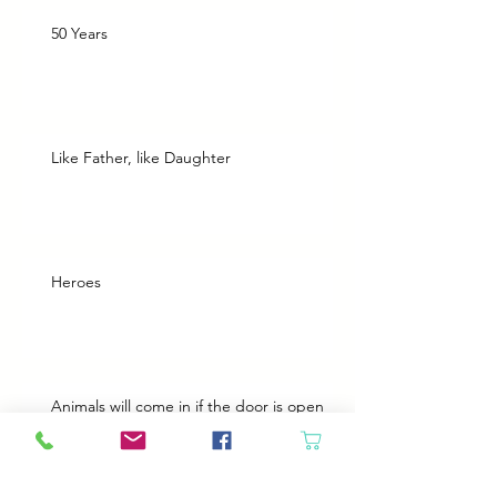
50 Years
Like Father, like Daughter
Heroes
Animals will come in if the door is open