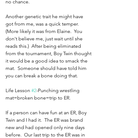
no chance.
Another genetic trait he might have 
got from me, was a quick temper.  
(More likely it was from Elaine.  You 
don't believe me, just wait until she 
reads this.)  After being eliminated 
from the tournament, Boy Twin thought 
it would be a good idea to smack the 
mat.  Someone should have told him 
you can break a bone doing that.
Life Lesson 
#2
-Punching wrestling 
mat=broken bone=trip to ER.
If a person can have fun at an ER, Boy 
Twin and I had it.  The ER was brand 
new and had opened only nine days 
before.  Our last trip to the ER was in 