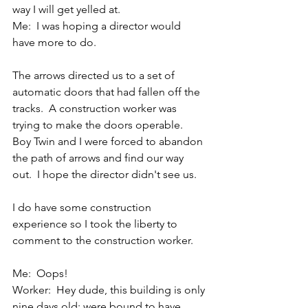
way I will get yelled at.
Me:  I was hoping a director would 
have more to do.
The arrows directed us to a set of 
automatic doors that had fallen off the 
tracks.  A construction worker was 
trying to make the doors operable.  
Boy Twin and I were forced to abandon 
the path of arrows and find our way 
out.  I hope the director didn't see us.
I do have some construction 
experience so I took the liberty to 
comment to the construction worker.
Me:  Oops!
Worker:  Hey dude, this building is only 
nine days old; were bound to have 