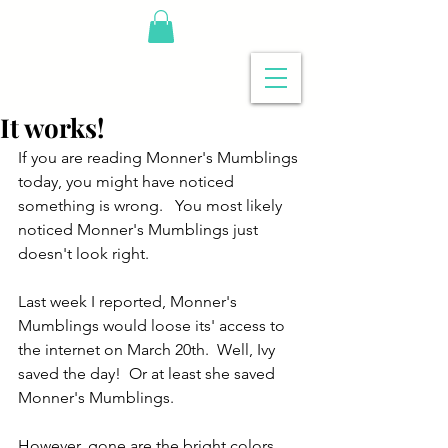
It works!
If you are reading Monner's Mumblings 
today, you might have noticed 
something is wrong.   You most likely 
noticed Monner's Mumblings just 
doesn't look right.
Last week I reported, Monner's 
Mumblings would loose its' access to 
the internet on March 20th.  Well, Ivy 
saved the day!  Or at least she saved 
Monner's Mumblings.
However, gone are the bright colors.  