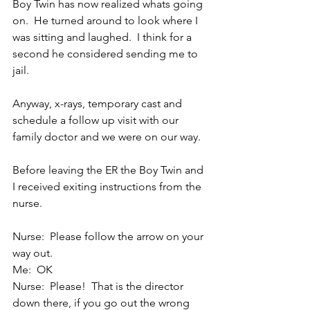
Boy Twin has now realized whats going 
on.  He turned around to look where I 
was sitting and laughed.  I think for a 
second he considered sending me to 
jail.
Anyway, x-rays, temporary cast and 
schedule a follow up visit with our 
family doctor and we were on our way.
Before leaving the ER the Boy Twin and 
I received exiting instructions from the 
nurse.
Nurse:  Please follow the arrow on your 
way out.
Me:  OK
Nurse:  Please!  That is the director 
down there, if you go out the wrong 