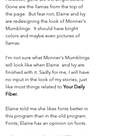
Gone are the llamas from the top of 
the page.  But fear not, Elaine and Ivy 
are redesigning the look of Monner's 
Mumblings.  It should have bright 
colors and maybe even pictures of 
llamas.
I'm not sure what Monner's Mumblings 
will look like when Elaine  and Ivy are 
finished with it. Sadly for me, I will have 
no input in the look of my stories, just 
like most things related to 
Your Daily 
Fiber.
Elaine told me she likes fonts better in 
this program than in the old program.  
Fonts; Elaine has an opinion on fonts.