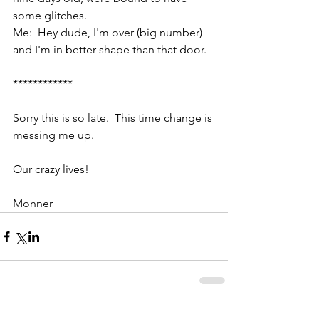
some glitches.
Me:  Hey dude, I'm over (big number) 
and I'm in better shape than that door.
************
Sorry this is so late.  This time change is 
messing me up. 
Our crazy lives!
Monner