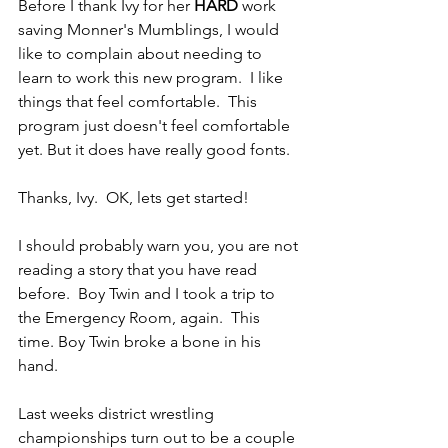
Before I thank Ivy for her 
HARD 
work 
saving Monner's Mumblings, I would 
like to complain about needing to 
learn to work this new program.  I like 
things that feel comfortable.  This 
program just doesn't feel comfortable 
yet. But it does have really good fonts.
Thanks, Ivy.  OK, lets get started!
I should probably warn you, you are not 
reading a story that you have read 
before.  Boy Twin and I took a trip to 
the Emergency Room, again.  This 
time. Boy Twin broke a bone in his 
hand.
Last weeks district wrestling 
championships turn out to be a couple 