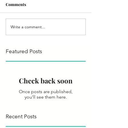
Comments
Write a comment...
Featured Posts
Check back soon
Once posts are published,
you’ll see them here.
Recent Posts