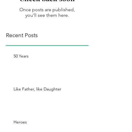
Once posts are published,
you’ll see them here.
Recent Posts
50 Years
Like Father, like Daughter
Heroes