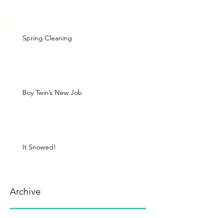
Spring Cleaning
Boy Twin’s New Job
It Snowed!
Archive