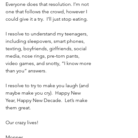
Everyone does that resolution. I’m not 
one that follows the crowd, however I 
could give it a try.  I’ll just stop eating.
I resolve to understand my teenagers, 
including sleepovers, smart phones, 
texting, boyfriends, girlfriends, social 
media, nose rings, pre-torn pants, 
video games, and snotty, “I know more 
than you” answers.
I resolve to try to make you laugh (and 
maybe make you cry).  Happy New 
Year, Happy New Decade.  Let’s make 
them great.
Our crazy lives!
Monner