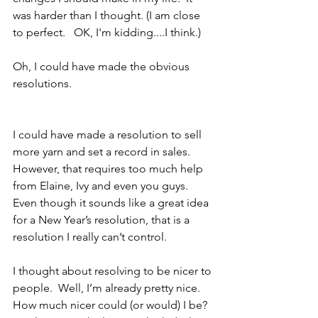
was harder than I thought. (I am close 
to perfect.   OK, I'm kidding....I think.)
Oh, I could have made the obvious 
resolutions.
I could have made a resolution to sell 
more yarn and set a record in sales.  
However, that requires too much help 
from Elaine, Ivy and even you guys.  
Even though it sounds like a great idea 
for a New Year’s resolution, that is a 
resolution I really can’t control.
I thought about resolving to be nicer to 
people.  Well, I’m already pretty nice.  
How much nicer could (or would) I be?  