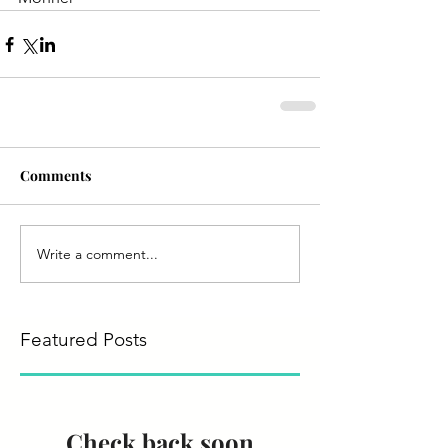
Comments
Write a comment...
Featured Posts
Check back soon