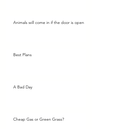
Animals will come in if the door is open
Best Plans
A Bad Day
Cheap Gas or Green Grass?