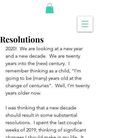
Resolutions
2020!  We are looking at a new year 
and a new decade.  We are twenty 
years into the (new) century.  I 
remember thinking as a child, “I’m 
going to be (many) years old at the 
change of centuries".  Well, I’m twenty 
years older now.
I was thinking that a new decade 
should result in some substantial 
resolutions.  I spent the last couple 
weeks of 2019, thinking of significant 
changes I should make in my life.  It 