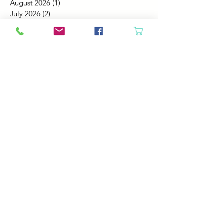
August 2026
(1)
1 post
July 2026
(2)
2 posts
June 2026
(3)
3 posts
May 2026
(5)
5 posts
April 2026
(4)
4 posts
March 2026
(5)
5 posts
February 2026
(4)
4 posts
January 2026
(4)
4 posts
December 2025
(4)
4 posts
November 2025
(5)
5 posts
October 2025
(4)
4 posts
September 2025
(4)
4 posts
August 2025
(6)
6 posts
July 2025
(4)
4 posts
June 2025
(6)
6 posts
May 2025
(4)
4 posts
April 2025
(2)
2 posts
March 2025
(5)
5 posts
February 2025
(4)
4 posts
January 2025
(4)
4 posts
December 2024
(6)
6 posts