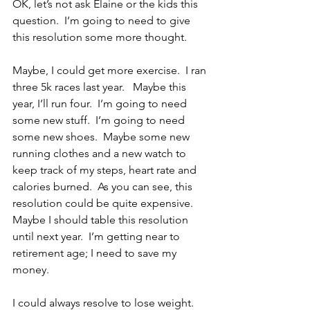
OK, let’s not ask Elaine or the kids this 
question.  I’m going to need to give 
this resolution some more thought.
Maybe, I could get more exercise.  I ran 
three 5k races last year.   Maybe this 
year, I’ll run four.  I’m going to need 
some new stuff.  I’m going to need 
some new shoes.  Maybe some new 
running clothes and a new watch to 
keep track of my steps, heart rate and 
calories burned.  As you can see, this 
resolution could be quite expensive.  
Maybe I should table this resolution 
until next year.  I’m getting near to 
retirement age; I need to save my 
money.
I could always resolve to lose weight.  