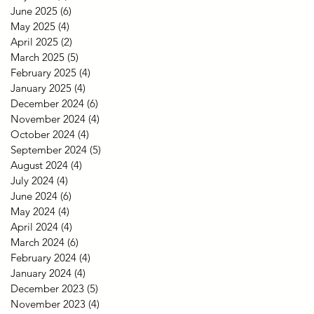
June 2025
(6)
6 posts
May 2025
(4)
4 posts
April 2025
(2)
2 posts
March 2025
(5)
5 posts
February 2025
(4)
4 posts
January 2025
(4)
4 posts
December 2024
(6)
6 posts
November 2024
(4)
4 posts
October 2024
(4)
4 posts
September 2024
(5)
5 posts
August 2024
(4)
4 posts
July 2024
(4)
4 posts
June 2024
(6)
6 posts
May 2024
(4)
4 posts
April 2024
(4)
4 posts
March 2024
(6)
6 posts
February 2024
(4)
4 posts
January 2024
(4)
4 posts
December 2023
(5)
5 posts
November 2023
(4)
4 posts