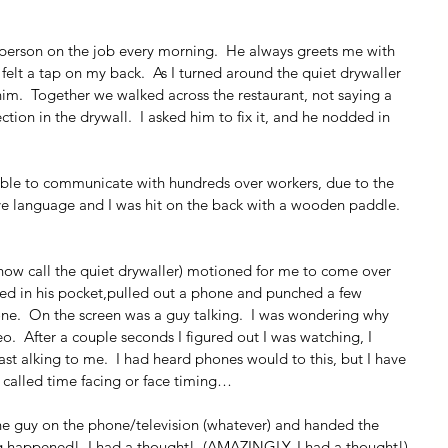
t person on the job every morning.  He always greets me with 
 felt a tap on my back.  As I turned around the quiet drywaller 
im.  Together we walked across the restaurant, not saying a 
on in the drywall.  I asked him to fix it, and he nodded in 
able to communicate with hundreds over workers, due to the 
tive language and I was hit on the back with a wooden paddle.  
ll now call the quiet drywaller) motioned for me to come over 
ed in his pocket,pulled out a phone and punched a few 
e.  On the screen was a guy talking.  I was wondering why 
  After a couple seconds I figured out I was watching, I 
st alking to me.  I had heard phones would to this, but I have 
is called time facing or face timing…
the guy on the phone/television (whatever) and handed the 
 happened!  I had a thought!  (AMAZINGLY, I had a thought!)  