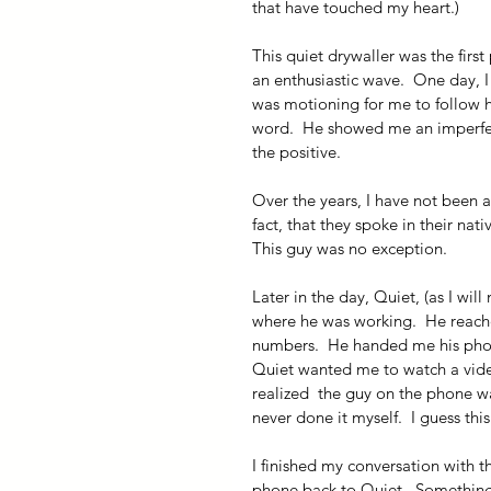
that have touched my heart.) 
This quiet drywaller was the firs
an enthusiastic wave.  One day, I
was motioning for me to follow h
word.  He showed me an imperfecti
the positive. 
Over the years, I have not been 
fact, that they spoke in their na
This guy was no exception.
Later in the day, Quiet, (as I wi
where he was working.  He reach
numbers.  He handed me his phon
Quiet wanted me to watch a video.
realized  the guy on the phone wa
never done it myself.  I guess th
I finished my conversation with 
phone back to Quiet.  Something