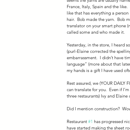
seems the yarns are usually name
France, Italy, Spain and the lik
like that has everything a perso
hair.  Bob made the yarn.  Bob m
translator on your smart phone (mo
called some and who made it.
Yesterday, in the store, I heard 
(purl-Elaine corrected the spelli
embarrassment.  I didn’t have tim
language” (more about that later)
my hands is a gift I have used oft
Rest assured, we (YOUR DAILY FIB
can translate for you.  Even if I’
three restaurants) Ivy and Elaine
Did I mention construction?  Wo
Restaurant 
#1
 has progressed nic
have started making the sheet rock