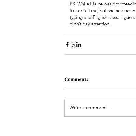
PS  While Elaine was proofreading
like or tell me) but she had never
typing and English class.  I guess 
didn’t pay attention.
Comments
Write a comment...