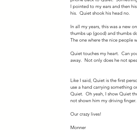
I pointed to my ears and then hi
his.  Quiet shook his head no.
In all my years, this was a new o
thumbs up (good) and thumbs down
The one where the nice people w
Quiet touches my heart.  Can yo
away.  Not only does he not speak
Like I said, Quiet is the first pe
use a hand carrying something or
Quiet.  Oh yeah, I show Quiet t
not shown him my driving finger. 
Our crazy lives!
Monner