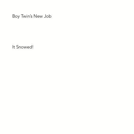
Boy Twin’s New Job
It Snowed!