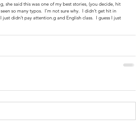
, she said this was one of my best stories, (you decide, hit 
 seen so many typos.  I’m not sure why.  I didn’t get hit in 
I just didn’t pay attention.g and English class.  I guess I just 