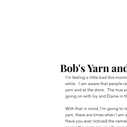
Your Dai
Bob's Yarn an
I’m feeling a little bad this morni
while.  I am aware that people r
yarn and at the store.  The true 
going on with Ivy and Elaine in t
With that in mind, I’m going to l
yarn, there are times when I am as
Have you ever noticed the names o