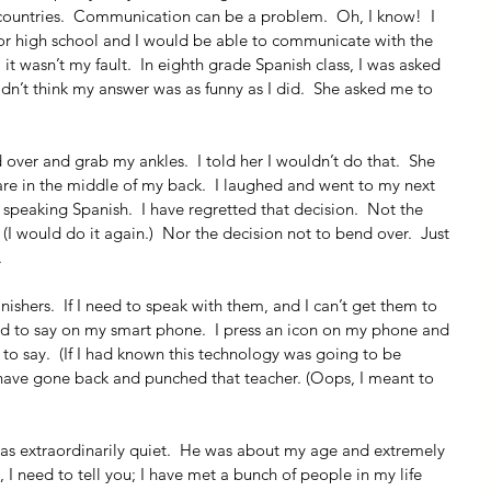
 countries.  Communication can be a problem.  Oh, I know!  I 
ior high school and I would be able to communicate with the 
, it wasn’t my fault.  In eighth grade Spanish class, I was asked 
idn’t think my answer was as funny as I did.  She asked me to 
 over and grab my ankles.  I told her I wouldn’t do that.  She 
re in the middle of my back.  I laughed and went to my next 
n speaking Spanish.  I have regretted that decision.  Not the 
  (I would do it again.)  Nor the decision not to bend over.  Just 
.
ishers.  If I need to speak with them, and I can’t get them to 
ed to say on my smart phone.  I press an icon on my phone and 
to say.  (If I had known this technology was going to be 
t have gone back and punched that teacher. (Oops, I meant to 
 was extraordinarily quiet.  He was about my age and extremely 
n, I need to tell you; I have met a bunch of people in my life 