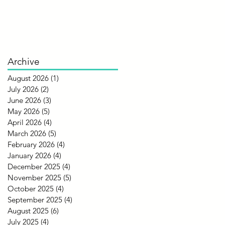
Archive
August 2026
(1)
1 post
July 2026
(2)
2 posts
June 2026
(3)
3 posts
May 2026
(5)
5 posts
April 2026
(4)
4 posts
March 2026
(5)
5 posts
February 2026
(4)
4 posts
January 2026
(4)
4 posts
December 2025
(4)
4 posts
November 2025
(5)
5 posts
October 2025
(4)
4 posts
September 2025
(4)
4 posts
August 2025
(6)
6 posts
July 2025
(4)
4 posts