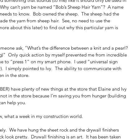
d something that sounds (to me) like it should only be used in 
e.  Why can’t yarn be named “Bob’s Sheep Hair Yarn”?  A name 
n needs to know.  Bob owned the sheep.  The sheep had the 
ade the yarn from sheep hair.  See, no need to use the 
re about this later) to find out why this particular yarn is 
someone ask, “What’s the difference between a knit and a pearl? 
ng)”  Only quick action by myself prevented me from incredible 
e to “press 1” on my smart phone.  I used “universal sign 
.  I simply pointed to Ivy.  The ability to communicate with 
en in the store.
ER) have plenty of new things at the store that Elaine and Ivy 
m not in the store because I’m saving you from hunger (building 
 can help you.
w, what a week in my construction world.
ely.  We have hung the sheet rock and the drywall finishers 
 look pretty.  Drywall finishing is an art.  It has been taken 