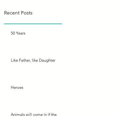
Recent Posts
50 Years
Like Father, like Daughter
Heroes
Animals will come in if the