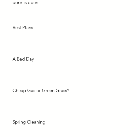
door is open
Best Plans
A Bad Day
Cheap Gas or Green Grass?
Spring Cleaning