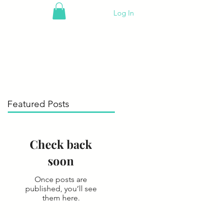
Log In
Featured Posts
Check back
soon
Once posts are
published, you’ll see
them here.