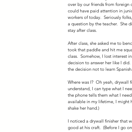
over by our friends from foreign
could have paid attention in jun
workers of today.  Seriously folks
a question by the teacher.  She d
stay after class. 
After class, she asked me to bend
took that paddle and hit me squa
class.  Somehow, I lost interest i
decision to answer her like I did.
the decision not to learn Spanish
Where was I?  Oh yeah, drywall fin
understand, I can type what I ne
the phone tells them what I need 
available in my lifetime, I migh
shake her hand.)
I noticed a drywall finisher that
good at his craft.  (Before I go o