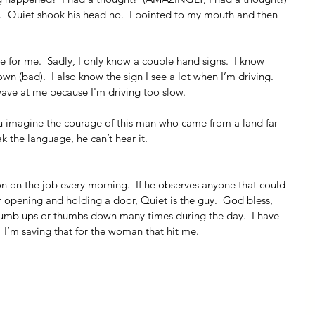
s.  Quiet shook his head no.  I pointed to my mouth and then 
ne for me.  Sadly, I only know a couple hand signs.  I know 
 (bad).  I also know the sign I see a lot when I’m driving.  
ave at me because I'm driving too slow.
u imagine the courage of this man who came from a land far 
 the language, he can’t hear it. 
rson on the job every morning.  If he observes anyone that could 
 opening and holding a door, Quiet is the guy.  God bless, 
humb ups or thumbs down many times during the day.  I have 
 I’m saving that for the woman that hit me.