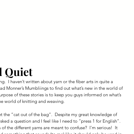
ly Fiber
About us
Blog
Bragging Board
Shop
d Quiet
ng.  I haven’t written about yarn or the fiber arts in quite a 
ead Monner’s Mumbliings to find out what’s new in the world of 
purpose of these stories is to keep you guys informed on what’s 
he world of knitting and weaving.
et the “cat out of the bag”.  Despite my great knowledge of 
ked a question and I feel like I need to “press 1 for English”.  
f the different yarns are meant to confuse?  I’m serious!  It 