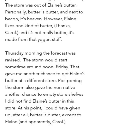
The store was out of Elaine’s butter. 
Personally, butter is butter, and next to 
bacon, it's heaven. However, Elaine 
likes one kind of butter, (Thanks, 
Carol.).and it’s not really butter, it’s 
made from that yogurt stuff.
Thursday morning the forecast was 
revised.  The storm would start 
sometime around noon, Friday. That 
gave me another chance to get Elaine’s 
butter at a different store. Postponing 
the storm also gave the non-native 
another chance to empty store shelves. 
I did not find Elaine’s butter in this 
store. At his point, I could have given 
up, after all, butter is butter, except to 
Elaine (and apparently, Carol.)