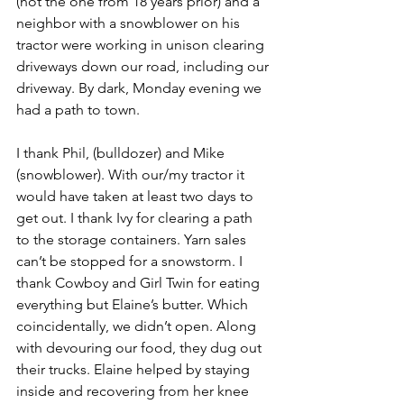
(not the one from 18 years prior) and a 
neighbor with a snowblower on his 
tractor were working in unison clearing 
driveways down our road, including our 
driveway. By dark, Monday evening we 
had a path to town.
I thank Phil, (bulldozer) and Mike 
(snowblower). With our/my tractor it 
would have taken at least two days to 
get out. I thank Ivy for clearing a path 
to the storage containers. Yarn sales 
can’t be stopped for a snowstorm. I 
thank Cowboy and Girl Twin for eating 
everything but Elaine’s butter. Which 
coincidentally, we didn’t open. Along 
with devouring our food, they dug out 
their trucks. Elaine helped by staying 
inside and recovering from her knee 