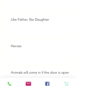
Like Father, like Daughter
Heroes
Animals will come in if the door is open
Best Plans