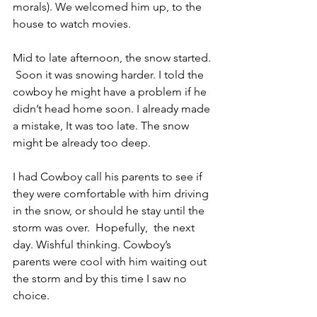
morals). We welcomed him up, to the 
house to watch movies. 
Mid to late afternoon, the snow started. 
 Soon it was snowing harder. I told the 
cowboy he might have a problem if he 
didn’t head home soon. I already made 
a mistake, It was too late. The snow 
might be already too deep.
I had Cowboy call his parents to see if 
they were comfortable with him driving 
in the snow, or should he stay until the 
storm was over.  Hopefully,  the next 
day. Wishful thinking. Cowboy’s 
parents were cool with him waiting out 
the storm and by this time I saw no 
choice.