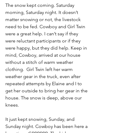
The snow kept coming. Saturday 
morning, Saturday night. It doesn’t 
matter snowing or not, the livestock 
need to be fed. Cowboy and Girl Twin 
were a great help. I can’t say if they 
were reluctant participants or if they 
were happy, but they did help. Keep in 
mind, Cowboy, arrived at our house 
without a stitch of warm weather 
clothing.  Girl Twin left her warm 
weather gear in the truck, even after 
repeated attempts by Elaine and I to 
get her outside to bring her gear in the 
house. The snow is deep, above our 
knees.
It just kept snowing, Sunday, and 
Sunday night. Cowboy has been here a 