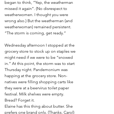
began to think, “Yep, the weatherman 
missed it again”. (No disrespect to 
weatherwomen. I thought you were 
wrong also.) But the weatherman (and 
weatherwoman) remained persistent. 
“The storm is coming, get ready.”
Wednesday afternoon I stopped at the 
grocery store to stock up on staples we 
might need if we were to be “snowed 
in.” At this point, the storm was to start 
Thursday night. Pandemonium was 
happing at the grocery store. Non-
natives were filling shopping carts like 
they were at a beervirus toilet paper 
festival. Milk shelves were empty. 
Bread? Forget it. 
Elaine has this thing about butter. She 
prefers one brand only. (Thanks, Carol) 