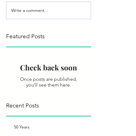
Write a comment...
Featured Posts
Check back soon
Once posts are published,
you’ll see them here.
Recent Posts
50 Years