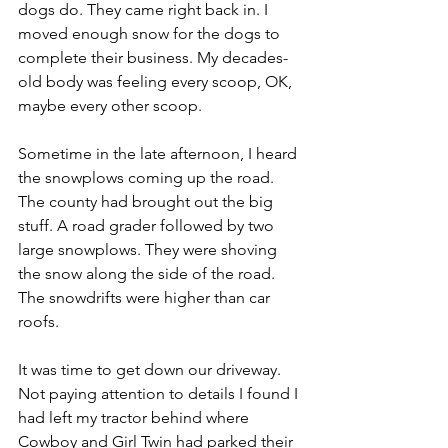
dogs do. They came right back in. I 
moved enough snow for the dogs to 
complete their business. My decades-
old body was feeling every scoop, OK, 
maybe every other scoop. 
Sometime in the late afternoon, I heard 
the snowplows coming up the road. 
The county had brought out the big 
stuff. A road grader followed by two 
large snowplows. They were shoving 
the snow along the side of the road. 
The snowdrifts were higher than car 
roofs.
It was time to get down our driveway. 
Not paying attention to details I found I 
had left my tractor behind where 
Cowboy and Girl Twin had parked their 