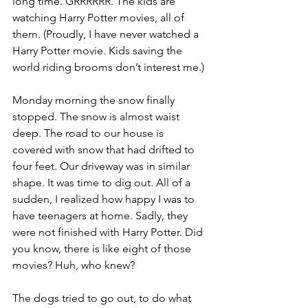
long time. GRRRRRR. The kids are 
watching Harry Potter movies, all of 
them. (Proudly, I have never watched a 
Harry Potter movie. Kids saving the 
world riding brooms don’t interest me.)
Monday morning the snow finally 
stopped. The snow is almost waist 
deep. The road to our house is 
covered with snow that had drifted to 
four feet. Our driveway was in similar 
shape. It was time to dig out. All of a 
sudden, I realized how happy I was to 
have teenagers at home. Sadly, they 
were not finished with Harry Potter. Did 
you know, there is like eight of those 
movies? Huh, who knew?
The dogs tried to go out, to do what 