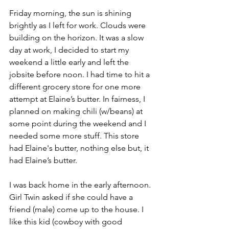
Friday morning, the sun is shining 
brightly as I left for work. Clouds were 
building on the horizon. It was a slow 
day at work, I decided to start my 
weekend a little early and left the 
jobsite before noon. I had time to hit a 
different grocery store for one more 
attempt at Elaine’s butter. In fairness, I 
planned on making chili (w/beans) at 
some point during the weekend and I 
needed some more stuff. This store 
had Elaine's butter, nothing else but, it 
had Elaine’s butter.
I was back home in the early afternoon. 
Girl Twin asked if she could have a 
friend (male) come up to the house. I 
like this kid (cowboy with good 