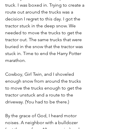
truck. I was boxed in. Trying to create a 
route out around the trucks was a 
decision I regret to this day. I got the 
tractor stuck in the deep snow. We 
needed to move the trucks to get the 
tractor out. The same trucks that were 
buried in the snow that the tractor was 
stuck in. Time to end the Harry Potter 
marathon.
Cowboy, Girl Twin, and I shoveled 
enough snow from around the trucks 
to move the trucks enough to get the 
tractor unstuck and a route to the 
driveway. (You had to be there.)
By the grace of God, I heard motor 
noises. A neighbor with a bulldozer 