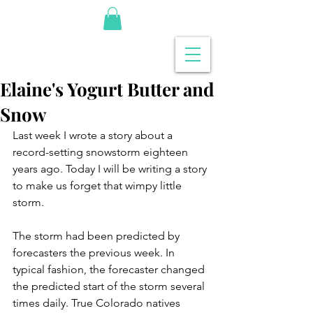
Elaine's Yogurt Butter and
Snow
Last week I wrote a story about a 
record-setting snowstorm eighteen 
years ago. Today I will be writing a story 
to make us forget that wimpy little 
storm.
The storm had been predicted by 
forecasters the previous week. In 
typical fashion, the forecaster changed 
the predicted start of the storm several 
times daily. True Colorado natives 