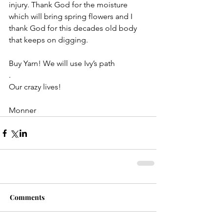
injury. Thank God for the moisture 
which will bring spring flowers and I 
thank God for this decades old body 
that keeps on digging.
Buy Yarn! We will use Ivy’s path
.
Our crazy lives!
Monner 
Comments