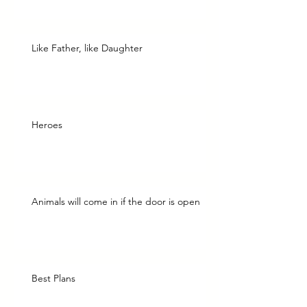
Like Father, like Daughter
Heroes
Animals will come in if the door is open
Best Plans