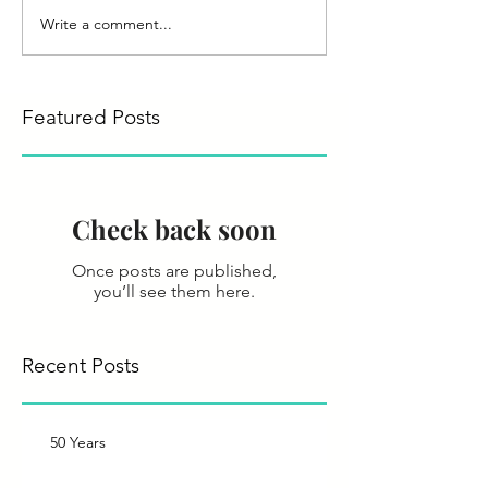
Write a comment...
Featured Posts
Check back soon
Once posts are published,
you’ll see them here.
Recent Posts
50 Years