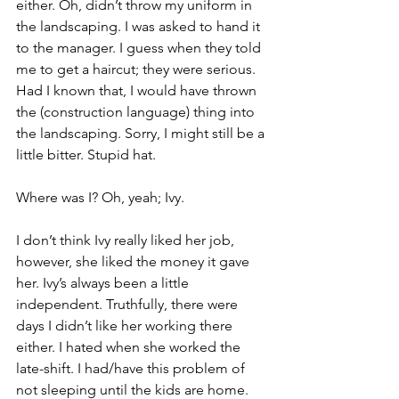
either. Oh, didn’t throw my uniform in 
the landscaping. I was asked to hand it 
to the manager. I guess when they told 
me to get a haircut; they were serious. 
Had I known that, I would have thrown 
the (construction language) thing into 
the landscaping. Sorry, I might still be a 
little bitter. Stupid hat.
Where was I? Oh, yeah; Ivy.
I don’t think Ivy really liked her job, 
however, she liked the money it gave 
her. Ivy’s always been a little 
independent. Truthfully, there were 
days I didn’t like her working there 
either. I hated when she worked the 
late-shift. I had/have this problem of 
not sleeping until the kids are home. 