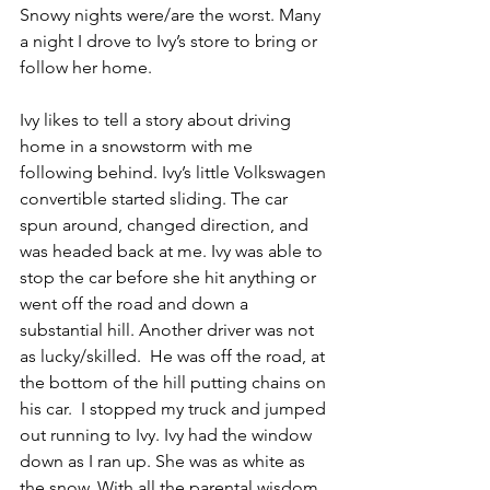
Snowy nights were/are the worst. Many 
a night I drove to Ivy’s store to bring or 
follow her home.
Ivy likes to tell a story about driving 
home in a snowstorm with me 
following behind. Ivy’s little Volkswagen 
convertible started sliding. The car 
spun around, changed direction, and 
was headed back at me. Ivy was able to 
stop the car before she hit anything or 
went off the road and down a 
substantial hill. Another driver was not 
as lucky/skilled.  He was off the road, at 
the bottom of the hill putting chains on 
his car.  I stopped my truck and jumped 
out running to Ivy. Ivy had the window 
down as I ran up. She was as white as 
the snow. With all the parental wisdom 