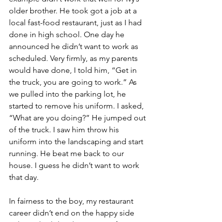
older brother. He took got a job at a 
local fast-food restaurant, just as I had 
done in high school. One day he 
announced he didn’t want to work as 
scheduled. Very firmly, as my parents 
would have done, I told him, “Get in 
the truck, you are going to work.” As 
we pulled into the parking lot, he 
started to remove his uniform. I asked, 
“What are you doing?” He jumped out 
of the truck. I saw him throw his 
uniform into the landscaping and start 
running. He beat me back to our 
house. I guess he didn’t want to work 
that day.
In fairness to the boy, my restaurant 
career didn’t end on the happy side 