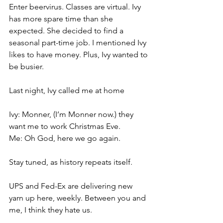
Enter beervirus. Classes are virtual. Ivy 
has more spare time than she 
expected. She decided to find a 
seasonal part-time job. I mentioned Ivy 
likes to have money. Plus, Ivy wanted to 
be busier. 
Last night, Ivy called me at home
Ivy: Monner, (I’m Monner now.) they 
want me to work Christmas Eve.
Me: Oh God, here we go again.
Stay tuned, as history repeats itself. 
UPS and Fed-Ex are delivering new 
yarn up here, weekly. Between you and 
me, I think they hate us.