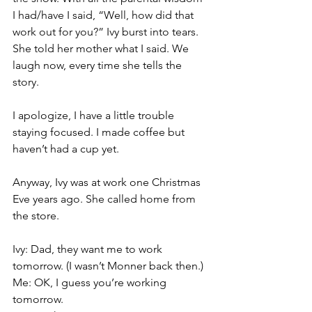
I had/have I said, “Well, how did that 
work out for you?” Ivy burst into tears. 
She told her mother what I said. We 
laugh now, every time she tells the 
story.
I apologize, I have a little trouble 
staying focused. I made coffee but 
haven’t had a cup yet.
Anyway, Ivy was at work one Christmas 
Eve years ago. She called home from 
the store.
Ivy: Dad, they want me to work 
tomorrow. (I wasn’t Monner back then.)
Me: OK, I guess you’re working 
tomorrow.