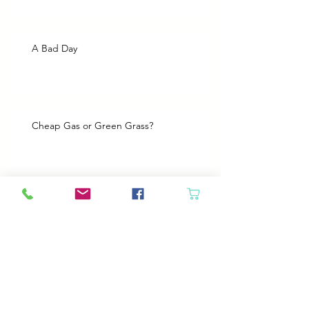
A Bad Day
Cheap Gas or Green Grass?
Spring Cleaning
Boy Twin’s New Job