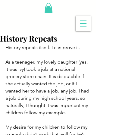
History Repeats
History repeats itself. I can prove it.
As a teenager, my lovely daughter (yes, 
it was Ivy) took a job at a national 
grocery store chain. It is disputable if 
she actually wanted the job, or if I 
wanted her to have a job, any job. I had 
a job during my high school years, so 
naturally, I thought it was important my 
children follow my example.
My desire for my children to follow my 
example didn’t work that well for Ivy’s 