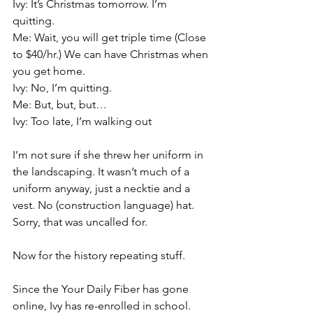
Ivy: It’s Christmas tomorrow. I’m 
quitting.
Me: Wait, you will get triple time (Close 
to $40/hr.) We can have Christmas when 
you get home.
Ivy: No, I’m quitting.
Me: But, but, but…
Ivy: Too late, I’m walking out
I’m not sure if she threw her uniform in 
the landscaping. It wasn’t much of a 
uniform anyway, just a necktie and a 
vest. No (construction language) hat. 
Sorry, that was uncalled for.
Now for the history repeating stuff. 
Since the Your Daily Fiber has gone 
online, Ivy has re-enrolled in school. 