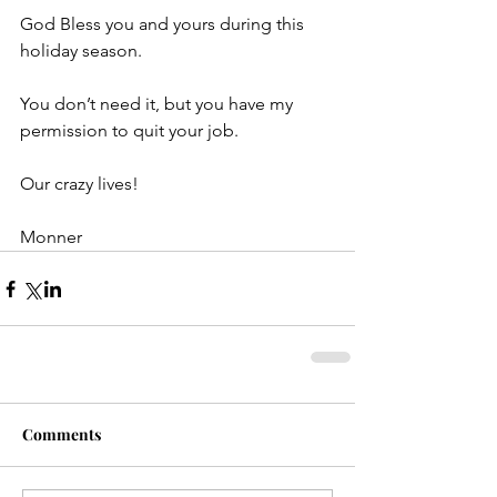
God Bless you and yours during this 
holiday season.
You don’t need it, but you have my 
permission to quit your job.
Our crazy lives!
Monner
Comments