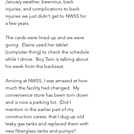
January weather, beervirus, back 
injuries, and complications to back 
injuries we just didn't get to NWSS for 
a few years.
The cards were lined up and we were 
going.  Elaine used her tablet 
(computer thing) to check the schedule 
while I drove.  Boy Twin is talking about 
his week from the backseat.
Arriving at NWSS, I was amazed at how 
much the facility had changed.  My 
convenience store has been torn down 
and is now a parking lot.  (Did I 
mention in the earlier part of my 
construction career, that I dug up old 
leaky gas tanks and replaced them with 
new fiberglass tanks and pumps?  