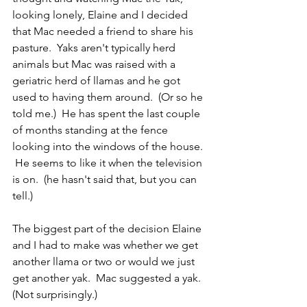
looking lonely, Elaine and I decided 
that Mac needed a friend to share his 
pasture.  Yaks aren't typically herd 
animals but Mac was raised with a 
geriatric herd of llamas and he got 
used to having them around.  (Or so he 
told me.)  He has spent the last couple 
of months standing at the fence 
looking into the windows of the house. 
 He seems to like it when the television 
is on.  (he hasn't said that, but you can 
tell.)
The biggest part of the decision Elaine 
and I had to make was whether we get 
another llama or two or would we just 
get another yak.  Mac suggested a yak.  
(Not surprisingly.)