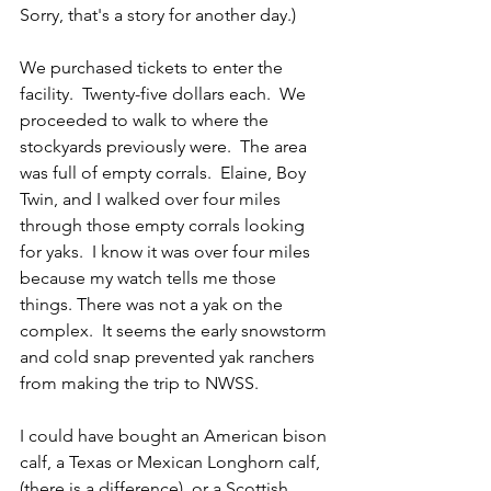
Sorry, that's a story for another day.)
We purchased tickets to enter the 
facility.  Twenty-five dollars each.  We 
proceeded to walk to where the 
stockyards previously were.  The area 
was full of empty corrals.  Elaine, Boy 
Twin, and I walked over four miles 
through those empty corrals looking 
for yaks.  I know it was over four miles 
because my watch tells me those 
things. There was not a yak on the 
complex.  It seems the early snowstorm 
and cold snap prevented yak ranchers 
from making the trip to NWSS.
I could have bought an American bison 
calf, a Texas or Mexican Longhorn calf, 
(there is a difference), or a Scottish 