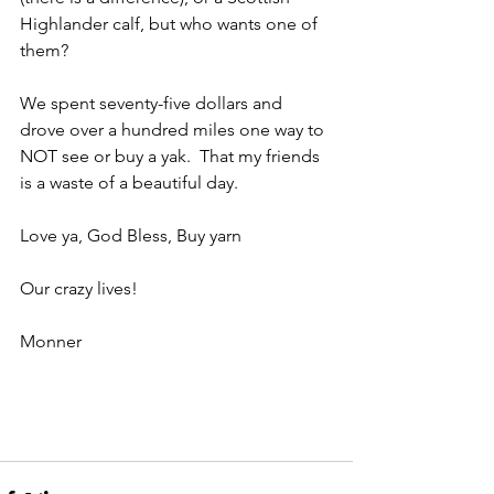
Highlander calf, but who wants one of 
them?
We spent seventy-five dollars and 
drove over a hundred miles one way to 
NOT see or buy a yak.  That my friends 
is a waste of a beautiful day.
Love ya, God Bless, Buy yarn
Our crazy lives!
Monner