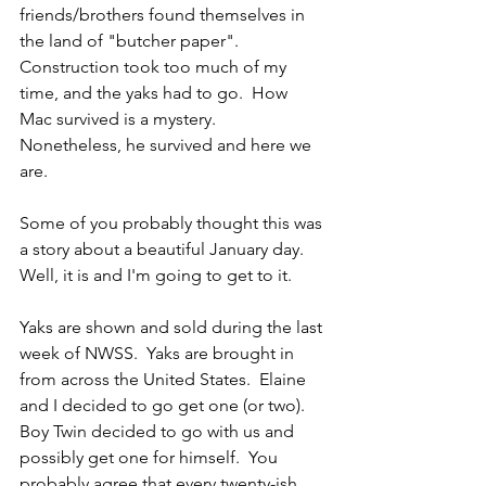
friends/brothers found themselves in 
the land of "butcher paper".  
Construction took too much of my 
time, and the yaks had to go.  How 
Mac survived is a mystery.  
Nonetheless, he survived and here we 
are.
Some of you probably thought this was 
a story about a beautiful January day.  
Well, it is and I'm going to get to it.
Yaks are shown and sold during the last 
week of NWSS.  Yaks are brought in 
from across the United States.  Elaine 
and I decided to go get one (or two).  
Boy Twin decided to go with us and 
possibly get one for himself.  You 
probably agree that every twenty-ish 