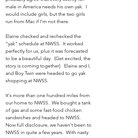
male in America needs his own yak.  I 
would include girls, but the two girls 
run from Mac if I'm not there.
Elaine checked and rechecked the 
"yak" schedule at NWSS.  It worked 
perfectly for us, plus it was forecasted 
to be a beautiful day.  (Get excited, the 
story is coming together)   Elaine and I, 
and Boy Twin were headed to go yak 
shopping at NWSS.
It's more than one hundred miles from 
our home to NWSS.  We bought a tank 
of gas and some fast-food chicken 
sandwiches and headed to NWSS.  
Now full disclosure, we haven't been to 
NWSS in quite a few years.  With nasty 