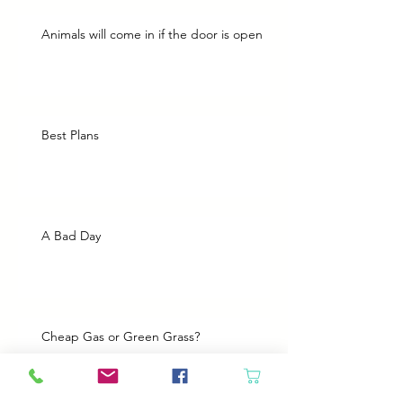
Animals will come in if the door is open
Best Plans
A Bad Day
Cheap Gas or Green Grass?