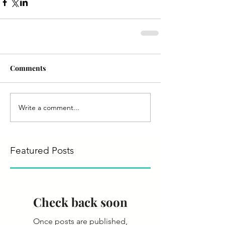
Comments
Write a comment...
Featured Posts
Check back soon
Once posts are published,