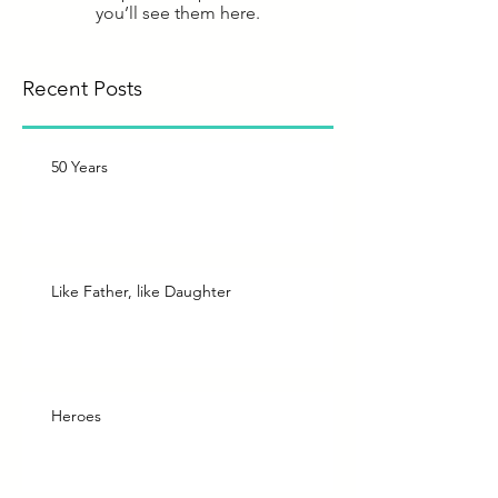
you’ll see them here.
Recent Posts
50 Years
Like Father, like Daughter
Heroes