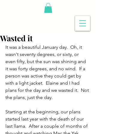
Wasted it
It was a beautiful January day.  Oh, it 
wasn't seventy degrees, or sixty, or 
even fifty, but the sun was shining and 
it was forty degrees, and no wind.  If a 
person was active they could get by 
with a light jacket.  Elaine and I had 
plans for the day and we wasted it.  Not 
the plans, just the day.
Starting at the beginning, our plans 
started last year with the death of our 
last llama.  After a couple of months of 
thought and watching Mac the Yak, 