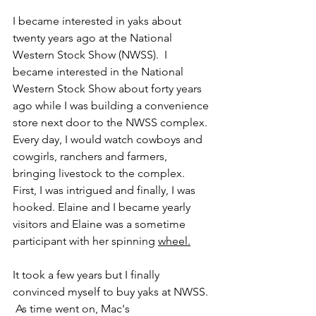
I became interested in yaks about 
twenty years ago at the National 
Western Stock Show (NWSS).  I 
became interested in the National 
Western Stock Show about forty years 
ago while I was building a convenience 
store next door to the NWSS complex.  
Every day, I would watch cowboys and 
cowgirls, ranchers and farmers, 
bringing livestock to the complex.  
First, I was intrigued and finally, I was 
hooked. Elaine and I became yearly 
visitors and Elaine was a sometime 
participant with her spinning 
wheel.
It took a few years but I finally 
convinced myself to buy yaks at NWSS. 
 As time went on, Mac's 