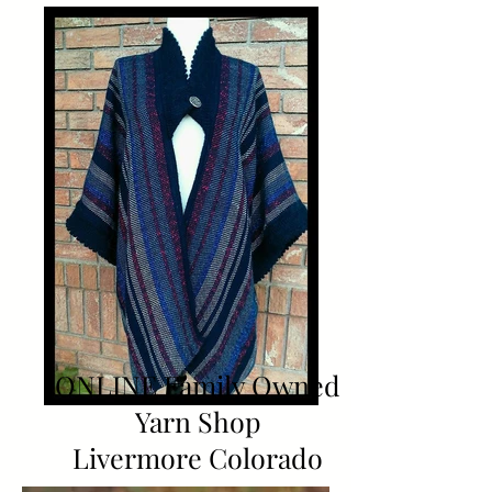
ONLINE Family Owned
Yarn Shop
Livermore Colorado