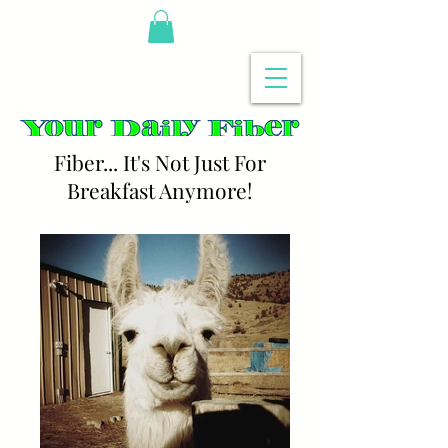
Fiber... It's Not Just For
Breakfast Anymore!