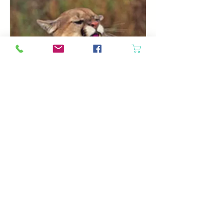
If you are wondering what yarn has to do
with mountain lions, the answer to most
people would be nothing. For Darrell and
Elaine Sipes and “Your Daily Fiber,” the
answer would be an awful lot.