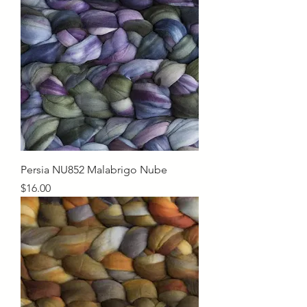
Persia NU852 Malabrigo Nube
Price
$16.00