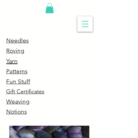
Needles
R
oving
Y
arn
P
atterns
Fun Stuff
G
ift Certificates
Weaving
Notions