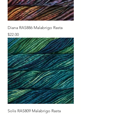
Diana RAS886 Malabrigo Rasta
Price
$22.00
Solis RAS809 Malabrigo Rasta