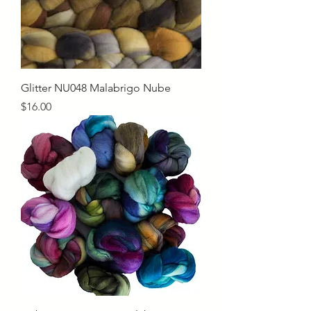
Glitter NU048 Malabrigo Nube
Price
$16.00