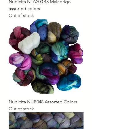
Nubicita NTA200 48 Malabrigo
assorted colors
Out of stock
Nubicita NUB048 Assorted Colors
Out of stock