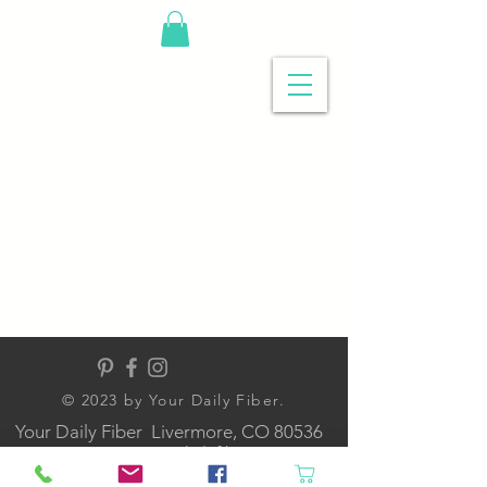
© 2023 by Your Daily Fiber
.
Your Daily Fiber Livermore, CO 80536
contact@yourdailyfiber.com
NOW ONLINE ONLY