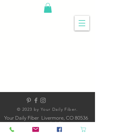
© 2023 by Your Daily Fiber
.
Your Daily Fiber Livermore, CO 80536
contact@yourdailyfiber.com
NOW ONLINE ONLY