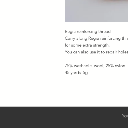
Regia reinforcing thread
Carry along Regia reinforcing th
for some extra strength.
You can also use it to repair hole
75% washable wool, 25% nylon
45 yards, 5g
Yo