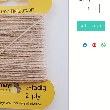
Add to Cart