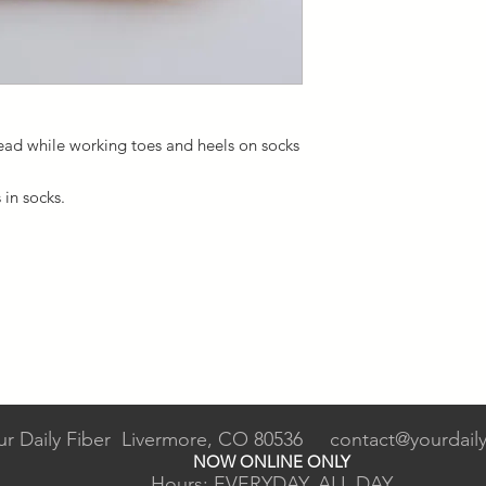
read while working toes and heels on socks
s in socks.
ur Daily Fiber Livermore, CO 80536
contact@yourdaily
NOW ONLINE ONLY
Hours: EVERYDAY, ALL DAY