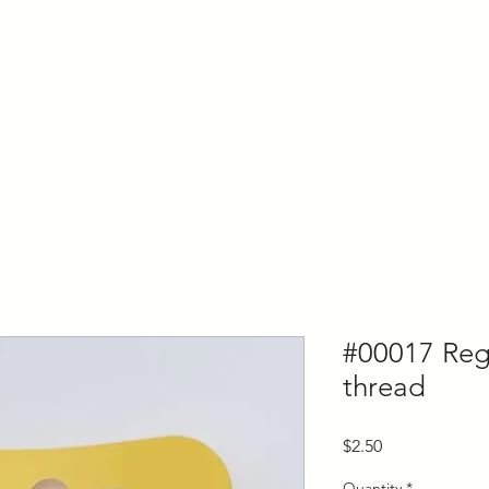
ly Fiber
About us
Blog
Bragging Board
Shop
#00017 Regi
thread
Price
$2.50
Quantity
*