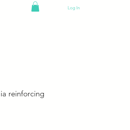
Log In
a reinforcing