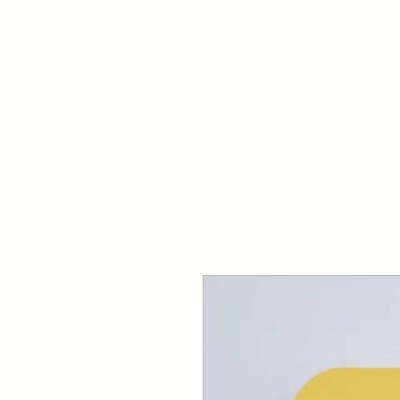
Your Dai