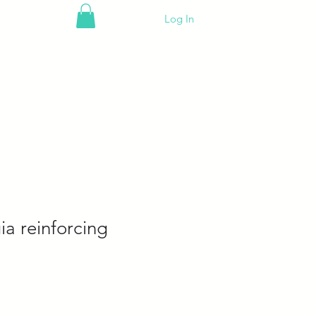
Log In
a reinforcing