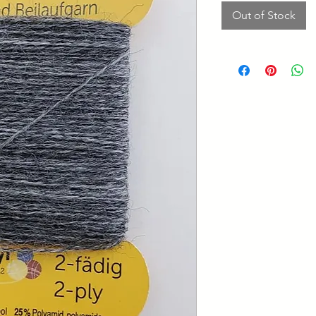
Out of Stock