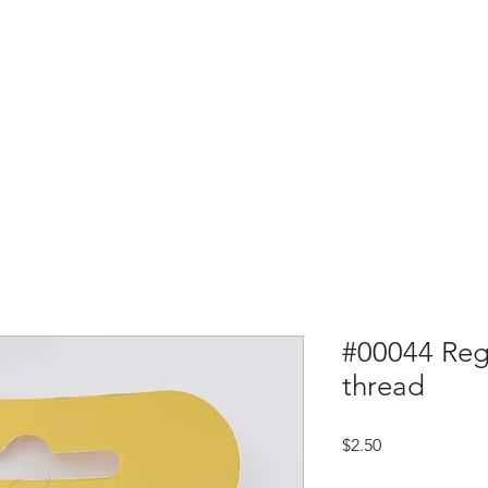
ly Fiber
About us
Blog
Bragging Board
Shop
#00044 Regi
thread
Price
$2.50