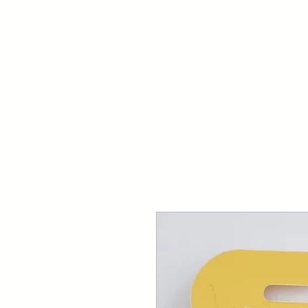
Your Dai