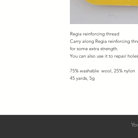
Regia reinforcing thread
Carry along Regia reinforcing th
for some extra strength.
You can also use it to repair hole
75% washable wool, 25% nylon
45 yards, 5g
Yo