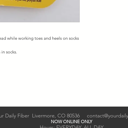
read while working toes and heels on socks
s in socks.
ur Daily Fiber Livermore, CO 80536
contact@yourdaily
NOW ONLINE ONLY
Hours: EVERYDAY, ALL DAY