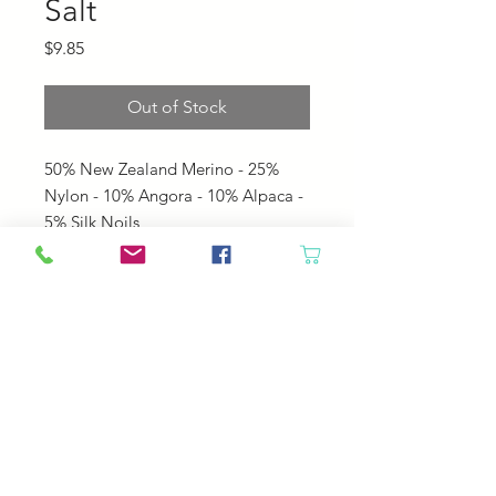
Salt
Price
$9.85
Out of Stock
50% New Zealand Merino - 25%
Nylon - 10% Angora - 10% Alpaca -
5% Silk Noils
• 160 yards per 50 gram hank
• US 6 - 8 needles
• 4.0 - 5.0 mm needles
• 5 sts per inch
© 2023 by Your Daily Fiber
.