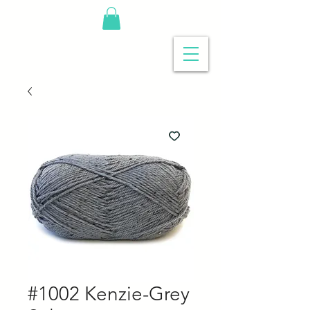
#1002 Kenzie-Grey