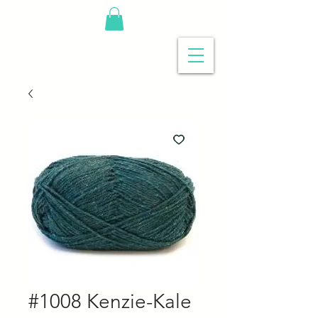
#1008 Kenzie-Kale