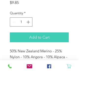
Price
$9.85
Quantity
*
Add to Cart
50% New Zealand Merino - 25%
Nylon - 10% Angora - 10% Alpaca -
5% Silk Noils
• 160 yards per 50 gram hank
• US 6 - 8 needles
• 4.0 - 5.0 mm needles
• 5 sts per inch