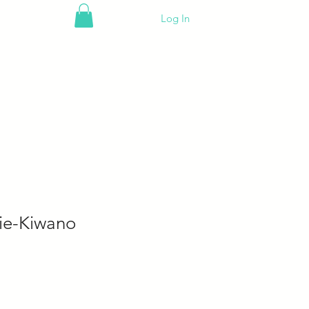
Log In
ie-Kiwano