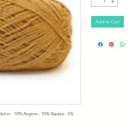
Add to Cart
ylon - 10% Angora - 10% Alpaca - 5%