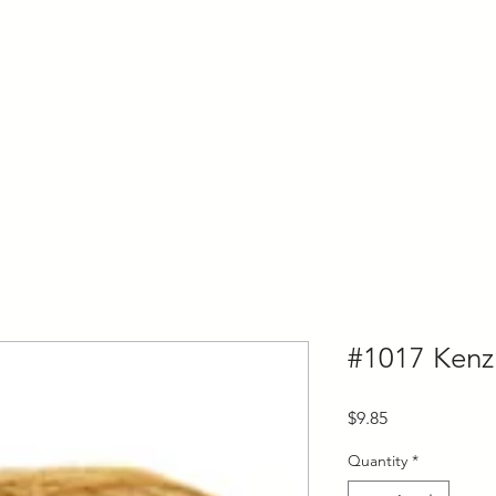
ly Fiber
About us
Blog
Bragging Board
Shop
#1017 Kenz
Price
$9.85
Quantity
*