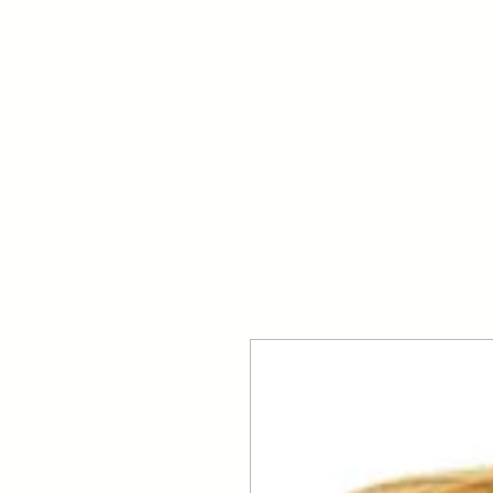
Your Dai