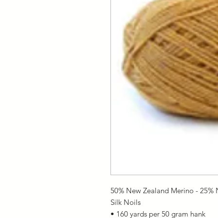
50% New Zealand Merino - 25% N
Silk Noils
• 160 yards per 50 gram hank