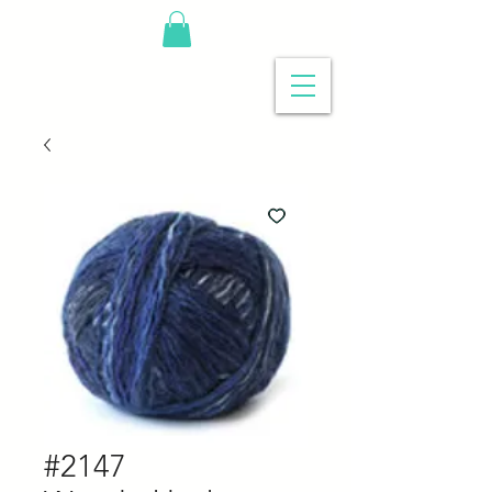
#2147