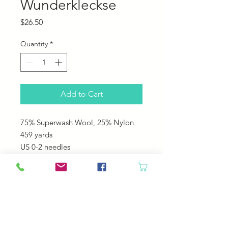
Wunderkleckse
Price
$26.50
Quantity
*
Add to Cart
75% Superwash Wool, 25% Nylon
459 yards
US 0-2 needles
This is a fun Self striping yarn that
you never know what is going to
come next!
Great for any washable projects like
socks, hats, sweaters!