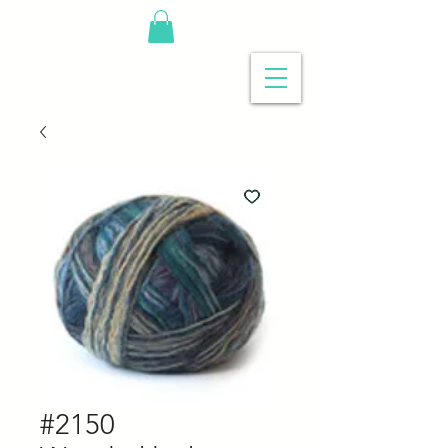
#2150