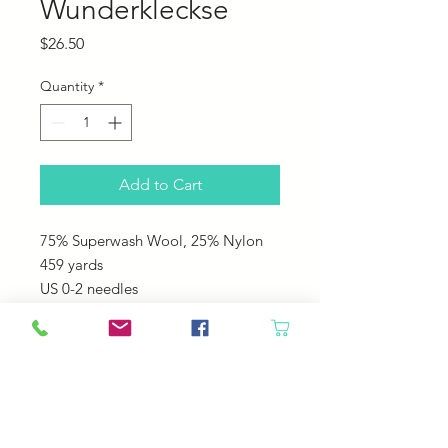
Wunderkleckse
Price
$26.50
Quantity
*
Add to Cart
75% Superwash Wool, 25% Nylon
459 yards
US 0-2 needles
This is a fun Self striping yarn that
you never know what is going to
come next!
Great for any washable projects like
socks, hats, sweaters!