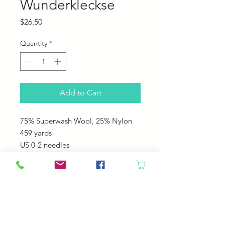
Wunderkleckse
Price
$26.50
Quantity
*
Add to Cart
75% Superwash Wool, 25% Nylon
459 yards
US 0-2 needles
This is a fun Self striping yarn that
you never know what is going to
come next!
Great for any washable projects like
socks, hats, sweaters!