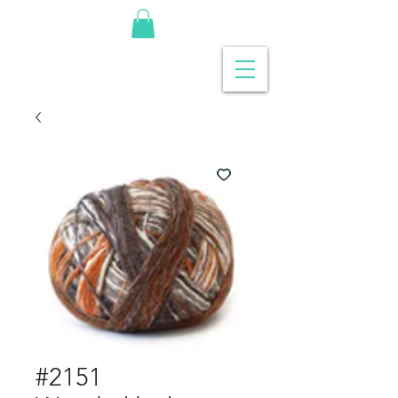
#2151