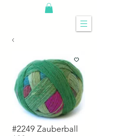
#2249 Zauberball