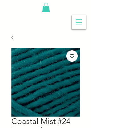
Coastal Mist #24