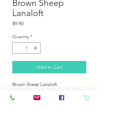
Brown Sheep
Lanaloft
Price
$9.90
Quantity
*
Add to Cart
Brown Sheep Lanaloft
100% Wool
160 yards; 100 grams
4.5 sts per inch
US 8 needle