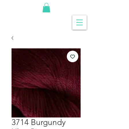
3714 Burgundy