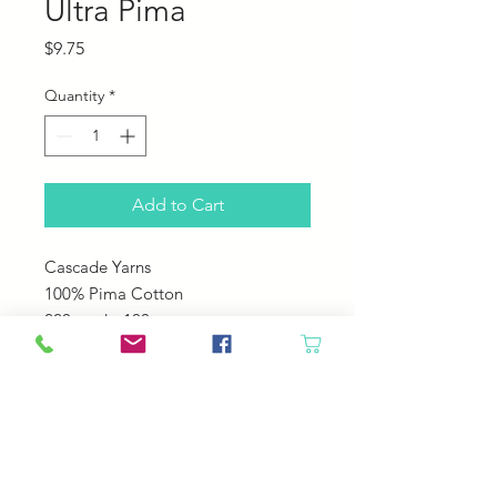
Ultra Pima
Price
$9.75
Quantity
*
Add to Cart
Cascade Yarns
100% Pima Cotton
220 yards; 100 grams
US 5-6
22-24 sts over 4"
Machine Wash Cole Tumble Dry
Low