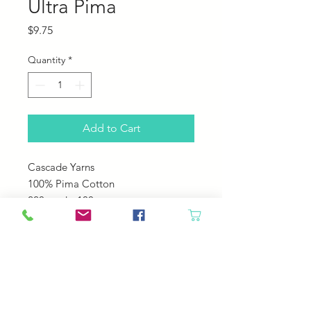
Ultra Pima
Price
$9.75
Quantity
*
Add to Cart
Cascade Yarns
100% Pima Cotton
220 yards; 100 grams
US 5-6
22-24 sts over 4"
Machine Wash Cole Tumble Dry
Low