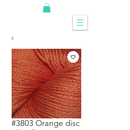
#3803 Orange disc