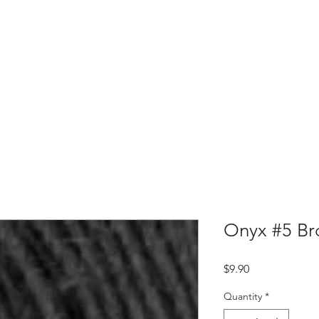
ly Fiber
About us
Blog
Bragging Board
Shop
Onyx #5 Br
Price
$9.90
Quantity
*