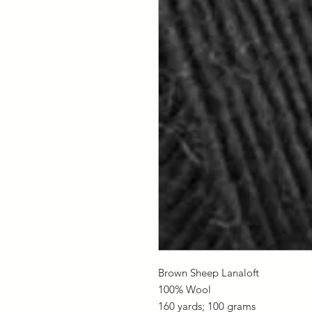
Brown Sheep Lanaloft
100% Wool
160 yards; 100 grams