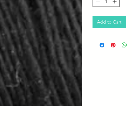
Add to Cart