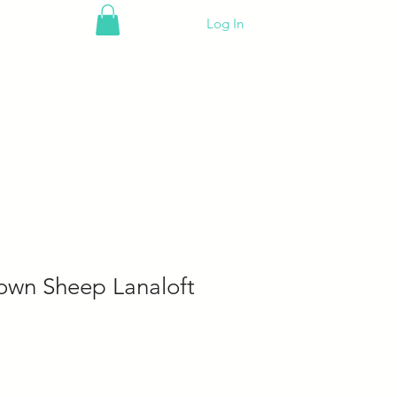
Log In
own Sheep Lanaloft