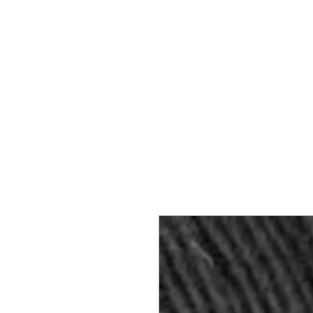
Your Dai