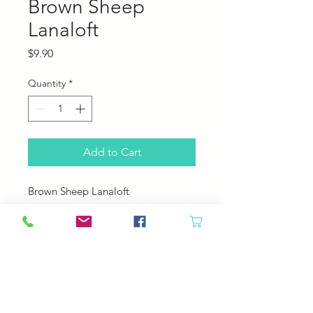
Brown Sheep
Lanaloft
Price
$9.90
Quantity
*
Add to Cart
Brown Sheep Lanaloft
100% Wool
160 yards; 100 grams
4.5 sts per inch
US 8 needle