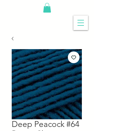
Deep Peacock #64