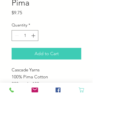
Pima
Price
$9.75
Quantity
*
Add to Cart
Cascade Yarns
100% Pima Cotton
220 yards; 100 grams
US 5-6
22-24 sts over 4"
Machine Wash Cole Tumble Dry
Low