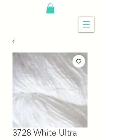
3728 White Ultra