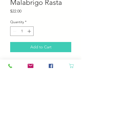
Malabrigo Rasta
Price
$22.00
Quantity
*
Add to Cart
Malabrigo Rasta
100% Pure Merino Wool
90 yards, 150 grams
2-2.5 stitches per inch