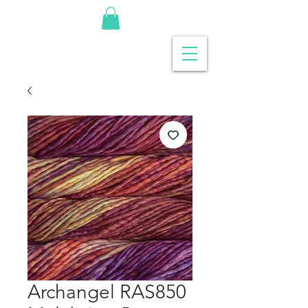
Archangel RAS850