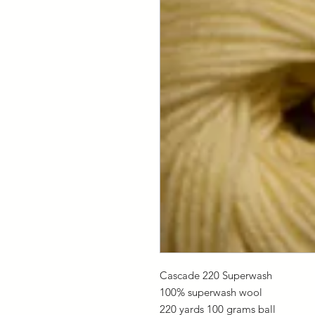
Cascade 220 Superwash
100% superwash wool
220 yards 100 grams ball