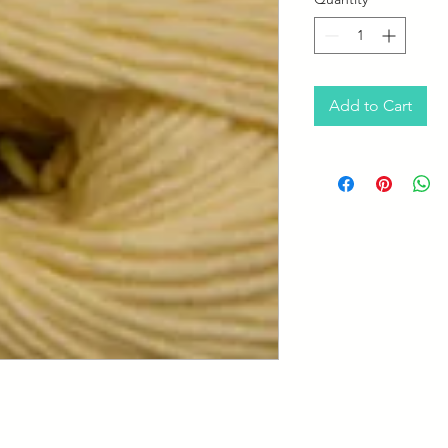
Add to Cart