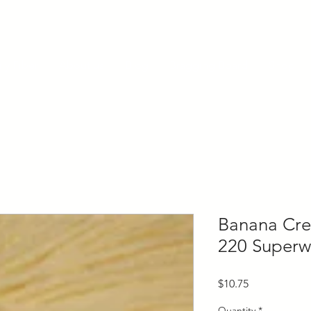
ly Fiber
About us
Blog
Bragging Board
Shop
Banana Cr
220 Superw
Price
$10.75
Quantity
*