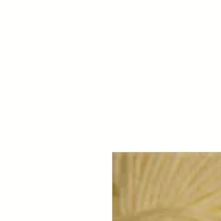
Your Dai