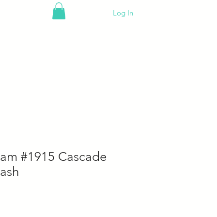
Log In
eam #1915 Cascade
ash