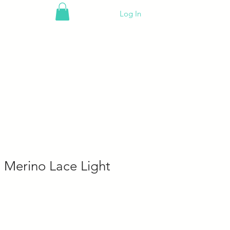
Log In
 Merino Lace Light