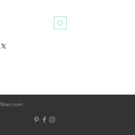
fiber.com