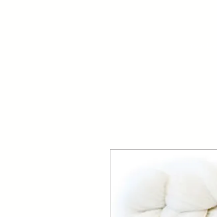
Your Dai