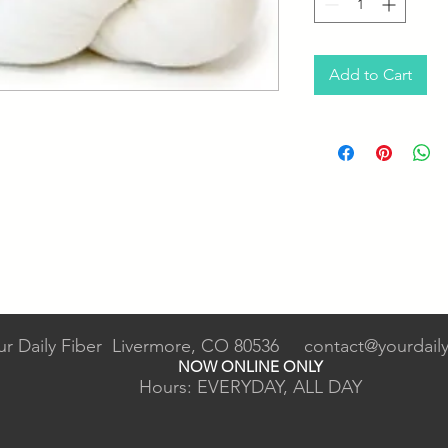
Add to Cart
ur Daily Fiber Livermore, CO 80536
contact@yourdaily
NOW ONLINE ONLY
Hours: EVERYDAY, ALL DAY