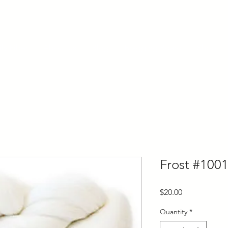
ly Fiber
About us
Blog
Bragging Board
Shop
Frost #1001
Price
$20.00
Quantity
*