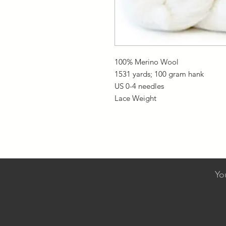
100% Merino Wool
1531 yards; 100 gram hank
US 0-4 needles
Lace Weight
Yo