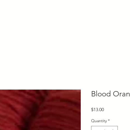
ly Fiber
About us
Blog
Bragging Board
Shop
Blood Oran
Price
$13.00
Quantity
*