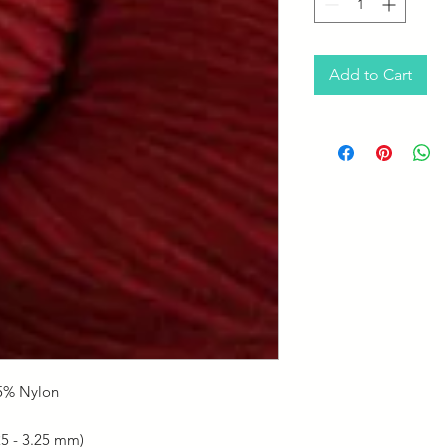
Add to Cart
5% Nylon
25 - 3.25 mm)