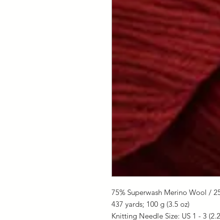
75% Superwash Merino Wool / 2
437 yards;
100 g (3.5 oz)
Knitting Needle Size: US 1 - 3 (2.