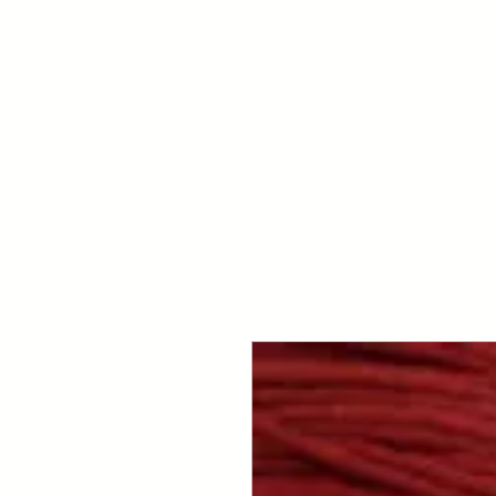
Your Dai