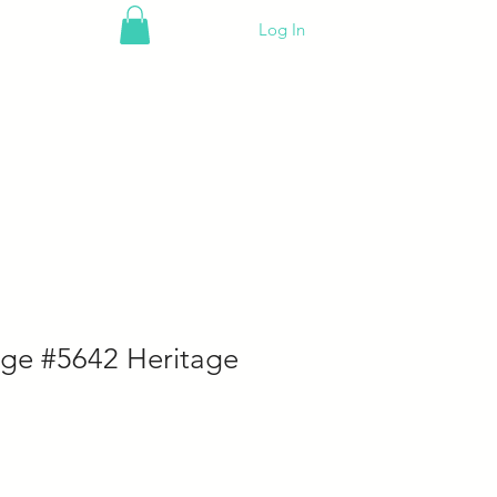
Log In
ge #5642 Heritage