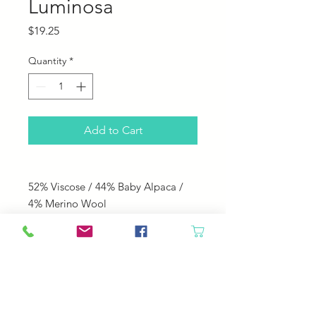
Luminosa
Price
$19.25
Quantity
*
Add to Cart
52% Viscose / 44% Baby Alpaca /
4% Merino Wool
240 yds; 100 g
Knitting Needle Size: US 8
Knitting Gauge: 18 sts = 4"