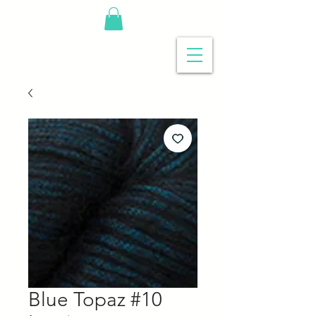
Blue Topaz #10