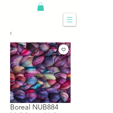
Boreal NUB884