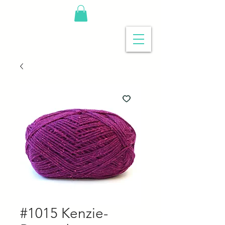
#1015 Kenzie-