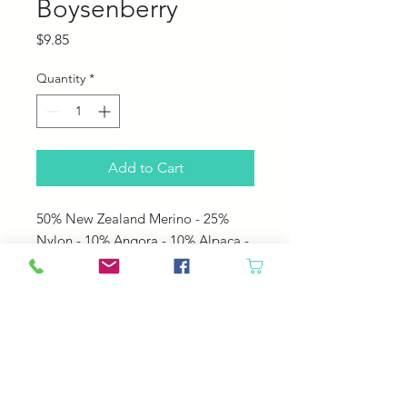
Boysenberry
Price
$9.85
Quantity
*
Add to Cart
50% New Zealand Merino - 25%
Nylon - 10% Angora - 10% Alpaca -
5% Silk Noils
• 160 yards per 50 gram hank
• US 6 - 8 needles
• 4.0 - 5.0 mm needles
• 5 sts per inch