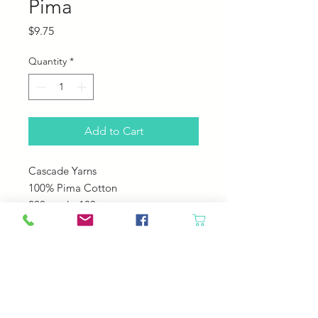
Pima
Price
$9.75
Quantity
*
Add to Cart
Cascade Yarns
100% Pima Cotton
220 yards; 100 grams
US 5-6
22-24 sts over 4"
Machine Wash Cole Tumble Dry
Low