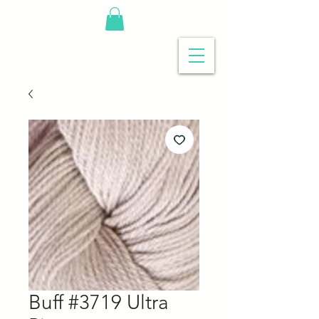
Buff #3719 Ultra