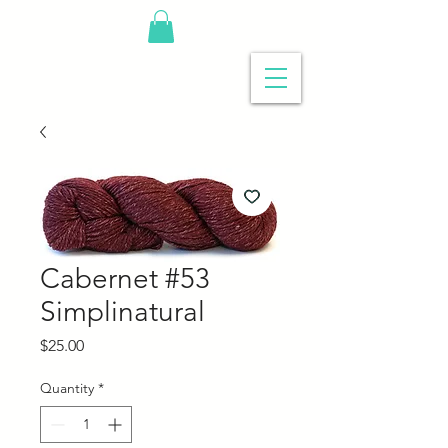
Cabernet #53
Simplinatural
Price
$25.00
Quantity
*