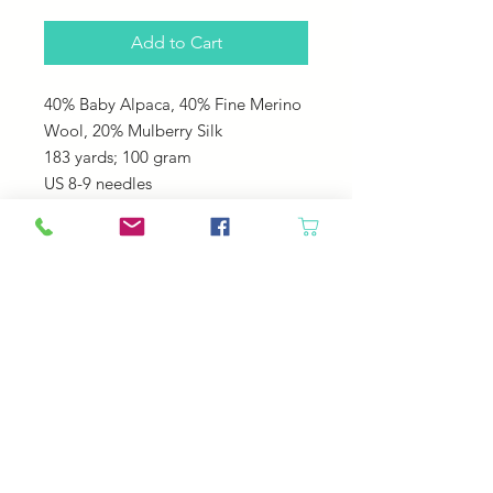
Add to Cart
40% Baby Alpaca, 40% Fine Merino
Wool, 20% Mulberry Silk
183 yards; 100 gram
US 8-9 needles
Great for sweaters, hats, shawls,
cowls. It is soft cozy and drapes
beautiful!
© 2023 by Your Daily Fiber
.
Your Daily Fiber Livermore, CO 80536
contact@yourdailyfiber.com