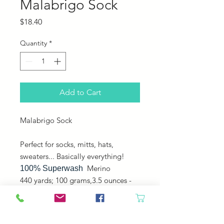
Malabrigo Sock
Price
$18.40
Quantity
*
Add to Cart
Malabrigo Sock
Perfect for socks, mitts, hats,
sweaters... Basically everything!
Merino
100% Superwash
440 yards; 100 grams,3.5 ounces -
Fingering - Plied -
Machine washable, gentle cycle,