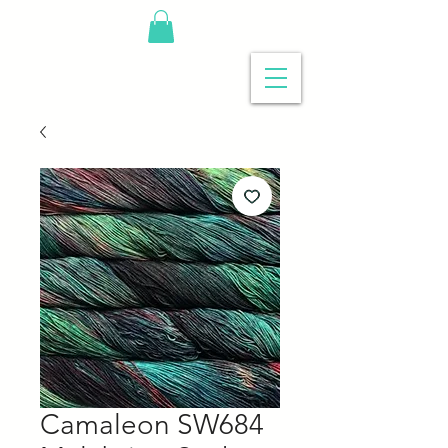
Camaleon SW684