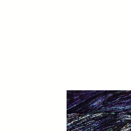
Your Dai