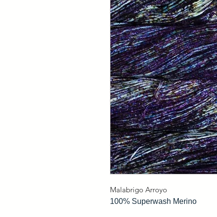
Malabrigo Arroyo
100% Superwash Merino