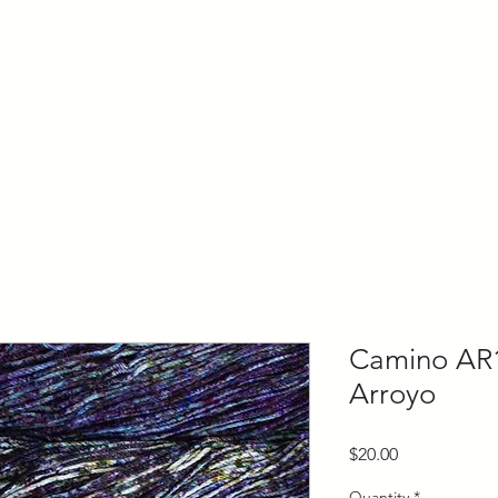
ly Fiber
About us
Blog
Bragging Board
Shop
Camino AR
Arroyo
Price
$20.00
Quantity
*