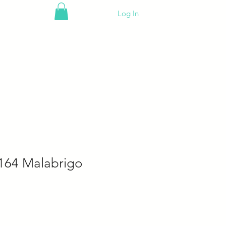
Log In
164 Malabrigo