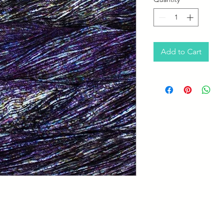
Add to Cart