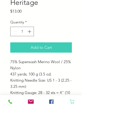
Heritage
Price
$13.00
Quantity
*
Add to Cart
75% Superwash Merino Wool / 25%
Nylon
437 yards;
100 g (3.5 oz)
Knitting Needle Size: US 1 - 3 (2.25 -
3.25 mm)
Knitting Gauge: 28 - 32 sts = 4" (10
cm)