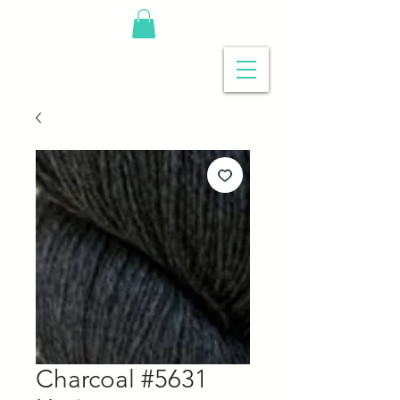
Charcoal #5631