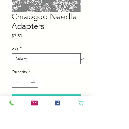
Chiaogoo Needle
Adapters
Price
$3.50
Size
*
Quantity
*
Add to Cart
Use bigger needles with smaller
cables!