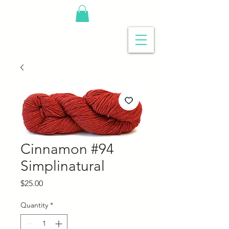
Cinnamon #94
Simplinatural
Price
$25.00
Quantity
*