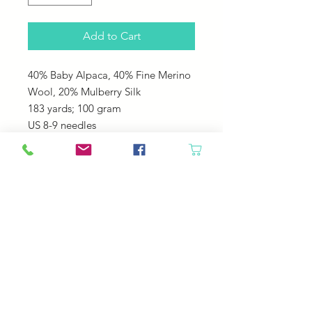
Add to Cart
40% Baby Alpaca, 40% Fine Merino
Wool, 20% Mulberry Silk
183 yards; 100 gram
US 8-9 needles
Great for sweaters, hats, shawls,
cowls. It is soft cozy and drapes
beautiful!
© 2023 by Your Daily Fiber
.
Your Daily Fiber Livermore, CO 80536