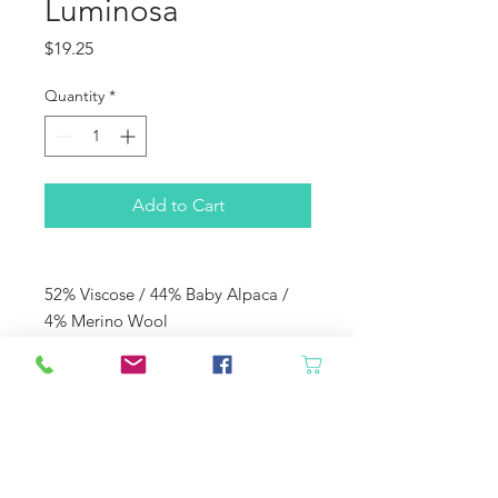
Luminosa
Price
$19.25
Quantity
*
Add to Cart
52% Viscose / 44% Baby Alpaca /
4% Merino Wool
240 yds; 100 g
Knitting Needle Size: US 8
Knitting Gauge: 18 sts = 4"