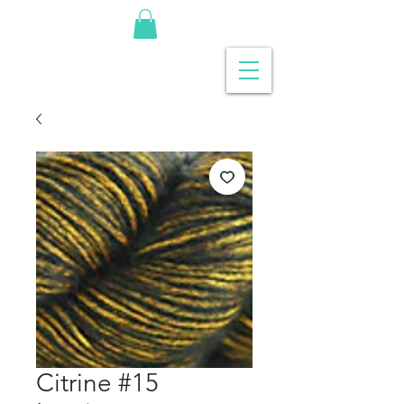
Citrine #15